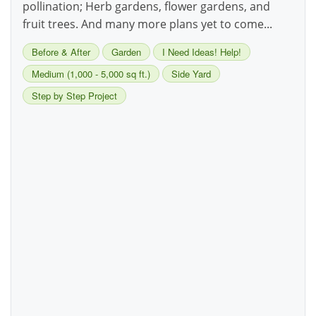
pollination; Herb gardens, flower gardens, and
fruit trees. And many more plans yet to come...
Before & After
Garden
I Need Ideas! Help!
Medium (1,000 - 5,000 sq ft.)
Side Yard
Step by Step Project