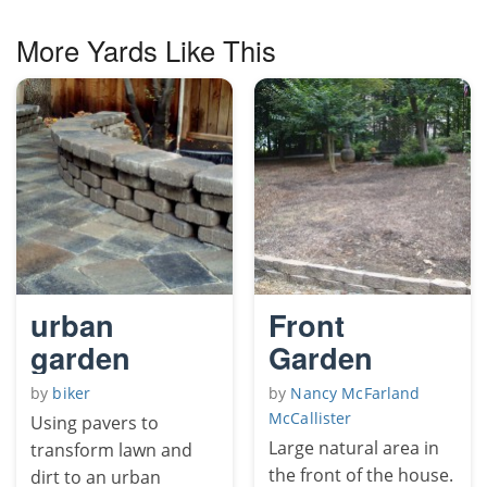
More Yards Like This
urban
Front
garden
Garden
by
biker
by
Nancy McFarland
McCallister
Using pavers to
Large natural area in
transform lawn and
the front of the house.
dirt to an urban