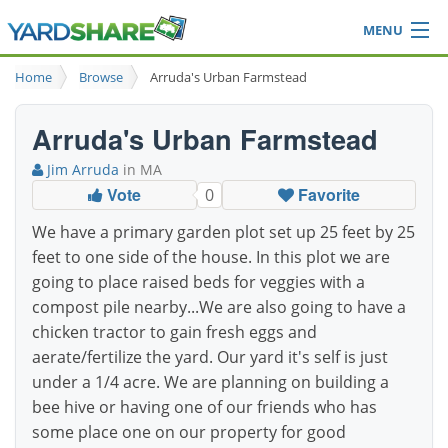
MENU
Browse
Home
Browse
Arruda's Urban Farmstead
Ideas Blog
Share Yard
Arruda's Urban Farmstead
Login
Jim Arruda
in MA
Vote
Favorite
0
We have a primary garden plot set up 25 feet by 25
feet to one side of the house. In this plot we are
going to place raised beds for veggies with a
compost pile nearby...We are also going to have a
chicken tractor to gain fresh eggs and
aerate/fertilize the yard. Our yard it's self is just
under a 1/4 acre. We are planning on building a
bee hive or having one of our friends who has
some place one on our property for good