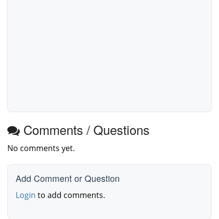
Comments / Questions
No comments yet.
Add Comment or Question
Login
to add comments.