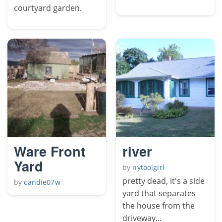
courtyard garden.
Ware Front
river
Yard
by
nytoolgirl
pretty dead, it's a side
by
candie07w
yard that separates
the house from the
driveway...