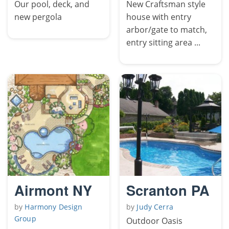
Our pool, deck, and
New Craftsman style
new pergola
house with entry
arbor/gate to match,
entry sitting area ...
Airmont NY
Scranton PA
by
Harmony Design
by
Judy Cerra
Group
Outdoor Oasis