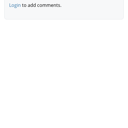
Login
to add comments.