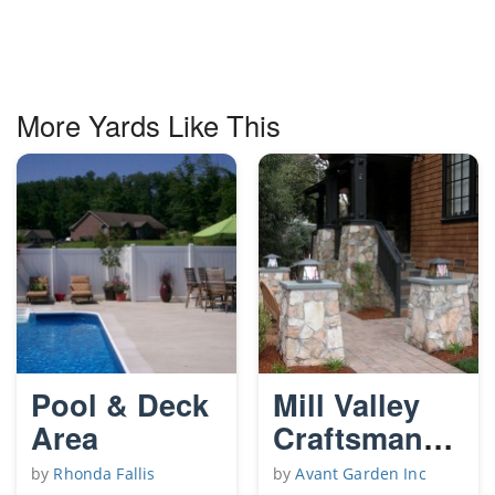
More Yards Like This
Pool & Deck
Mill Valley
Area
Craftsman
garden
by
Rhonda Fallis
by
Avant Garden Inc