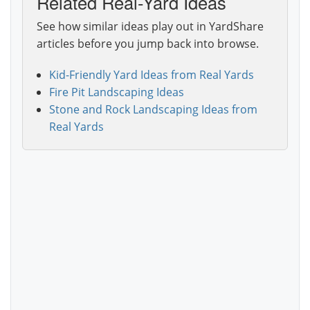
Related Real-Yard Ideas
See how similar ideas play out in YardShare
articles before you jump back into browse.
Kid-Friendly Yard Ideas from Real Yards
Fire Pit Landscaping Ideas
Stone and Rock Landscaping Ideas from
Real Yards