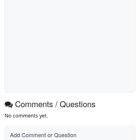
Comments / Questions
No comments yet.
Add Comment or Question