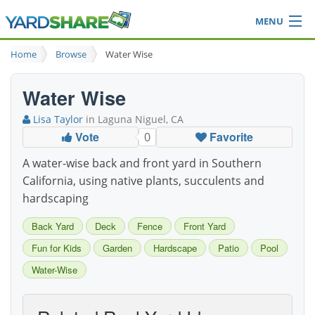
MENU
Browse
Home
Browse
Water Wise
Ideas Blog
Share Yard
Water Wise
Login
Lisa Taylor
in Laguna Niguel, CA
Vote
Favorite
0
A water-wise back and front yard in Southern
California, using native plants, succulents and
hardscaping
Back Yard
Deck
Fence
Front Yard
Fun for Kids
Garden
Hardscape
Patio
Pool
Water-Wise