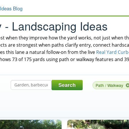
Ideas Blog
y - Landscaping Ideas
t when they improve how the yard works, not just when the
cts are strongest when paths clarify entry, connect hardsca
es this lane a natural follow-on from the live
Real Yard Curb
shows 73 of 175 yards using path or walkway features and 39
Search
Path / Walkway