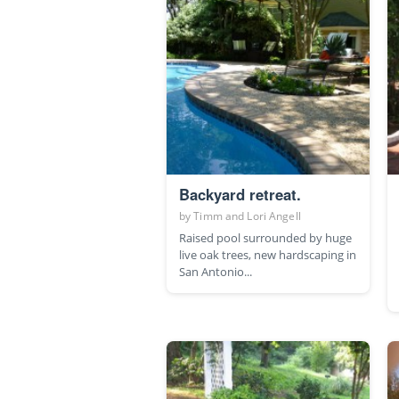
Backyard retreat.
by
Timm and Lori Angell
Raised pool surrounded by huge
live oak trees, new hardscaping in
San Antonio...