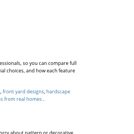
ssionals, so you can compare full
ial choices, and how each feature
s
,
front yard designs
,
hardscape
as from real homes
.
orry about pattern or decorative