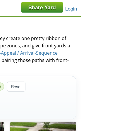
Share Yard
Login
y create one pretty ribbon of
pe zones, and give front yards a
-Appeal / Arrival-Sequence
 pairing those paths with front-
Reset