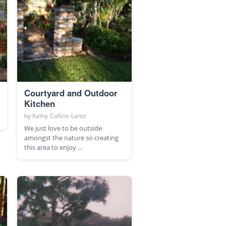
Courtyard and Outdoor
Kitchen
by
Kathy Collins-Lantz
We just love to be outside
amongst the nature so creating
this area to enjoy ...