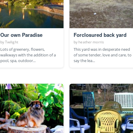
Our own Paradise
Forclosured back yard
by
Twilight
by
heather morris
Lots of greenery, flowers,
This yard was in desperate need
walkways with the addition of a
of some tender, love and care, to
pool, spa, outdoor...
say the lea...