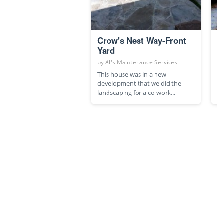
Crow's Nest Way-Front
Yard
by
Al's Maintenance Services
This house was in a new
development that we did the
landscaping for a co-work...