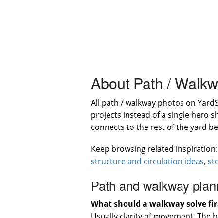
About Path / Walk
All path / walkway photos on Yard
projects instead of a single hero 
connects to the rest of the yard b
Keep browsing related inspiration
structure and circulation ideas
,
st
Path and walkway plan
What should a walkway solve fir
Usually clarity of movement. The 