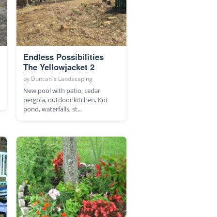
Endless Possibilities
The Yellowjacket 2
by
Duncan's Landscaping
New pool with patio, cedar
pergola, outdoor kitchen, Koi
pond, waterfalls, st...