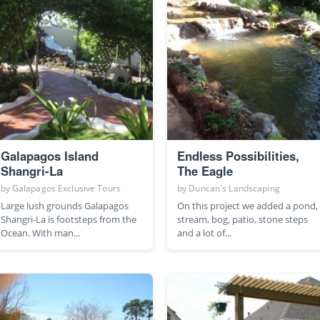
Galapagos Island
Endless Possibilities,
Shangri-La
The Eagle
by
Galapagos Exclusive Tours
by
Duncan's Landscaping
Large lush grounds Galapagos
On this project we added a pond,
Shangri-La is footsteps from the
stream, bog, patio, stone steps
Ocean. With man...
and a lot of...