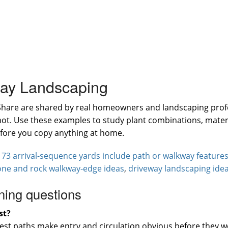
way Landscaping
Share are shared by real homeowners and landscaping profe
shot. Use these examples to study plant combinations, mater
efore you copy anything at home.
:
73 arrival-sequence yards include path or walkway feature
one and rock walkway-edge ideas
,
driveway landscaping ide
ning questions
st?
best paths make entry and circulation obvious before they w