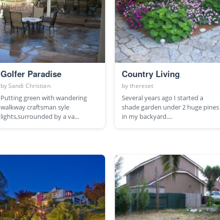
Golfer Paradise
Country Living
by
Sandi Christian
by
thereset
Putting green with wandering
Several years ago I started a
walkway craftsman syle
shade garden under 2 huge pines
lights,surrounded by a va...
in my backyard....