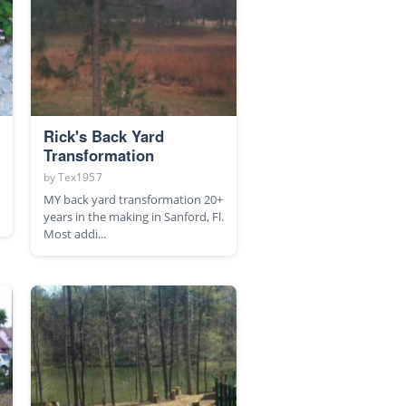
Rick's Back Yard
Transformation
by
Tex1957
MY back yard transformation 20+
years in the making in Sanford, Fl.
Most addi...