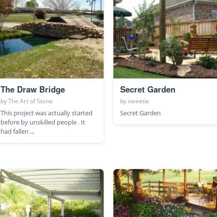
The Draw Bridge
Secret Garden
by
The Art of Stone
by
sweetie
This project was actually started
Secret Garden
before by unskilled people . It
had fallen ...