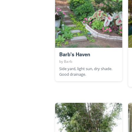
Barb's Haven
by
Barb
Side yard, light sun, dry shade.
Good drainage.