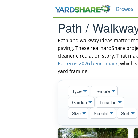
Browse
Path / Walkwa
Path and walkway ideas matter mos
paving. These real YardShare proje
cleaner circulation story. That mak
Patterns 2026 benchmark
, which 
yard framing.
Type
Feature
Garden
Location
Size
Special
Sort