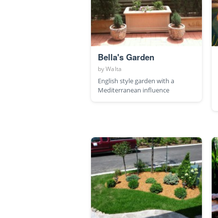
Bella's Garden
by
Walta
English style garden with a
Mediterranean influence