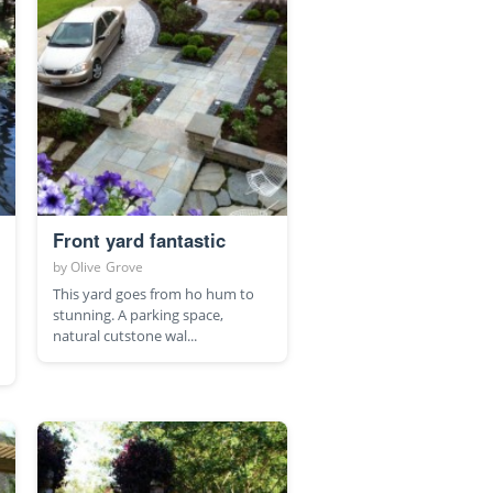
Front yard fantastic
by
Olive Grove
This yard goes from ho hum to
stunning. A parking space,
natural cutstone wal...