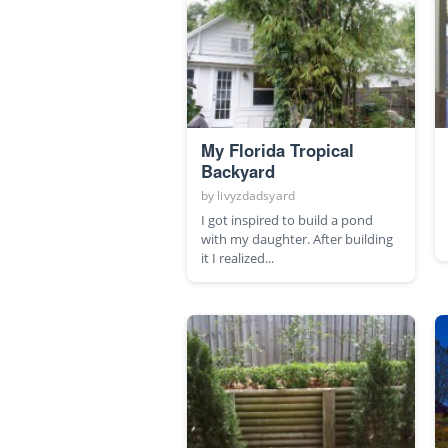
My Florida Tropical
Backyard
by
livyzdadsyard
I got inspired to build a pond
with my daughter. After building
it I realized...