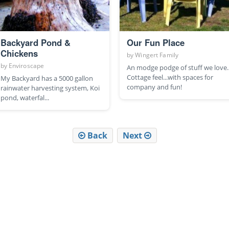
Backyard Pond &
Our Fun Place
Chickens
by
Wingert Family
by
Enviroscape
An modge podge of stuff we love.
Cottage feel...with spaces for
My Backyard has a 5000 gallon
company and fun!
rainwater harvesting system, Koi
pond, waterfal...
Back
Next