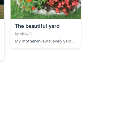
The beautiful yard
by
nickyf1
My mother-in-law's lovely yard...