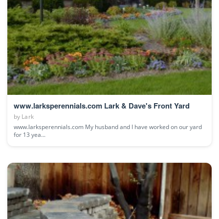
www.larksperennials.com Lark & Dave's Front Yard
by
Lark
www.larksperennials.com My husband and I have worked on our yard
for 13 yea...