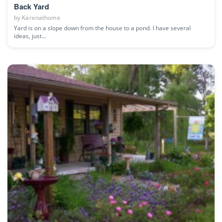
Back Yard
by
Karenathome
Yard is on a slope down from the house to a pond. I have several
ideas, just...