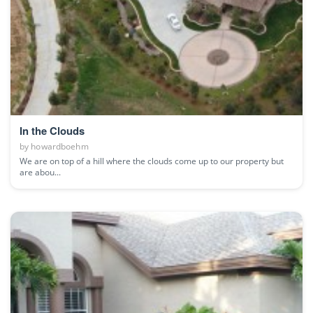
In the Clouds
by
howardboehm
We are on top of a hill where the clouds come up to our property but
are abou...