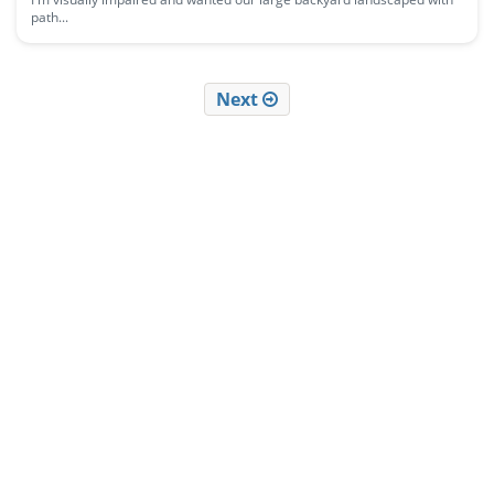
path...
Next