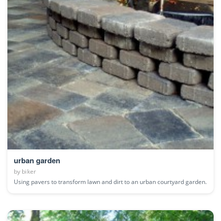
urban garden
by
biker
Using pavers to transform lawn and dirt to an urban courtyard garden.