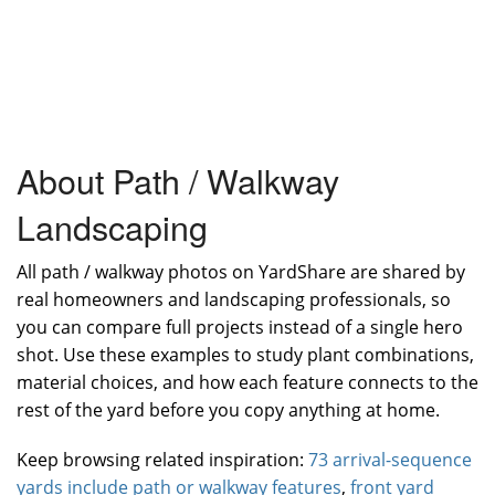
About Path / Walkway
Landscaping
All path / walkway photos on YardShare are shared by
real homeowners and landscaping professionals, so
you can compare full projects instead of a single hero
shot. Use these examples to study plant combinations,
material choices, and how each feature connects to the
rest of the yard before you copy anything at home.
Keep browsing related inspiration:
73 arrival-sequence
yards include path or walkway features
,
front yard