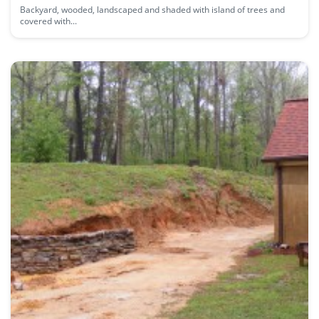
Backyard, wooded, landscaped and shaded with island of trees and
covered with...