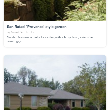
San Rafael 'Provence' style garden
by
Avant Garden Inc
Garden features a park-like setting with a large lawn, extensive
plantings,st...