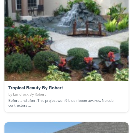
Tropical Beauty By Robert
by
Landrock By Robert
Before and after. This project won 9 blue ribbon awards. No sub
contractors ...