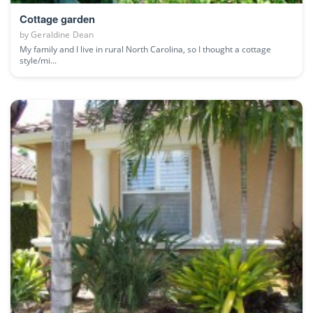
Cottage garden
by
Geraldine Dean
My family and I live in rural North Carolina, so I thought a cottage
style/mi...