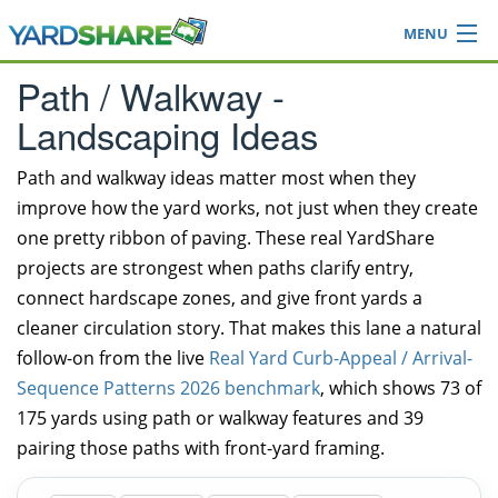
MENU
Browse
Path / Walkway -
Ideas Blog
Landscaping Ideas
Share Yard
Login
Path and walkway ideas matter most when they
improve how the yard works, not just when they create
one pretty ribbon of paving. These real YardShare
projects are strongest when paths clarify entry,
connect hardscape zones, and give front yards a
cleaner circulation story. That makes this lane a natural
follow-on from the live
Real Yard Curb-Appeal / Arrival-
Sequence Patterns 2026 benchmark
, which shows 73 of
175 yards using path or walkway features and 39
pairing those paths with front-yard framing.