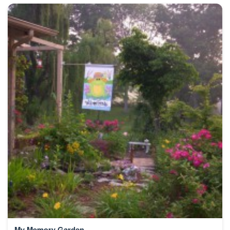
My Memory Garden