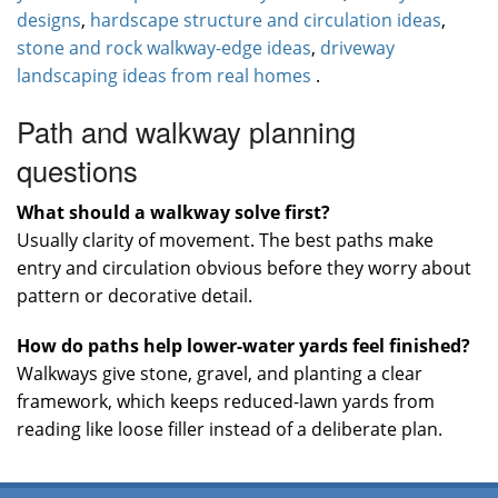
designs
,
hardscape structure and circulation ideas
,
stone and rock walkway-edge ideas
,
driveway
landscaping ideas from real homes
.
Path and walkway planning
questions
What should a walkway solve first?
Usually clarity of movement. The best paths make
entry and circulation obvious before they worry about
pattern or decorative detail.
How do paths help lower-water yards feel finished?
Walkways give stone, gravel, and planting a clear
framework, which keeps reduced-lawn yards from
reading like loose filler instead of a deliberate plan.