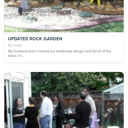
UPDATED ROCK GARDEN
by
cusoli
My husband and I created our landscape design and did all of the
labor. I li...