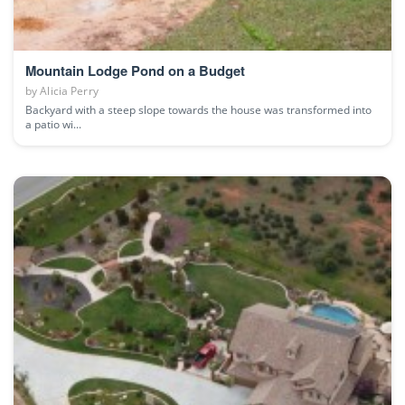
Mountain Lodge Pond on a Budget
by
Alicia Perry
Backyard with a steep slope towards the house was transformed into
a patio wi...