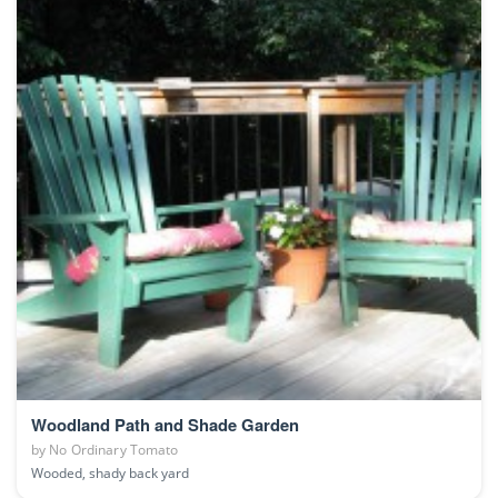
Woodland Path and Shade Garden
by
No Ordinary Tomato
Wooded, shady back yard