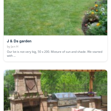
J & Ds garden
by
Jan H
Our lot is not very big, 50 x 200. Mixture of sun and shade. We started
with ...