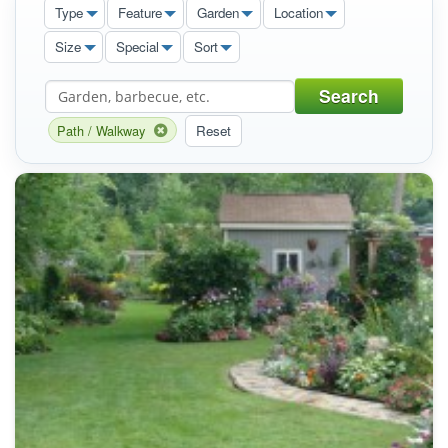
Type
Feature
Garden
Location
Size
Special
Sort
Search
Path / Walkway
Reset