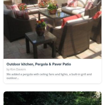
Outdoor kitchen, Pergola & Paver Patio
by
Kim Davern
We added a pergola with ceiling fans and lights, a built-in grill and
outdoor...