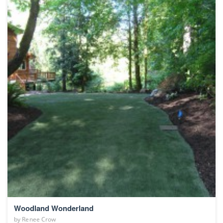
Woodland Wonderland
by
Renee Crow