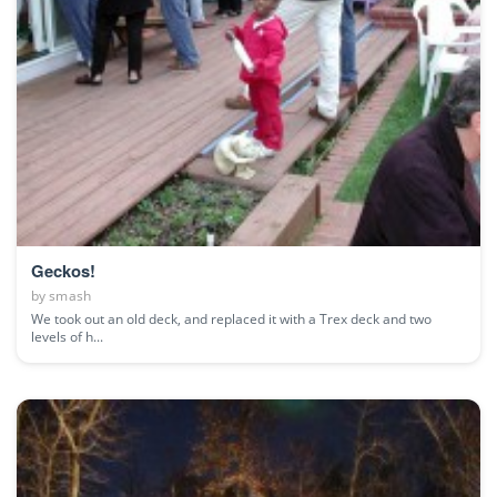
Geckos!
by
smash
We took out an old deck, and replaced it with a Trex deck and two
levels of h...