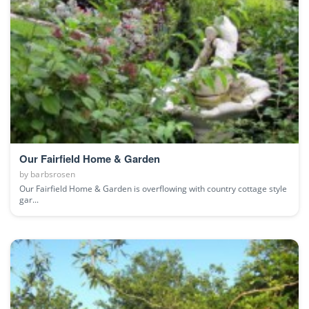
Our Fairfield Home & Garden
by
barbsrosen
Our Fairfield Home & Garden is overflowing with country cottage style
gar...