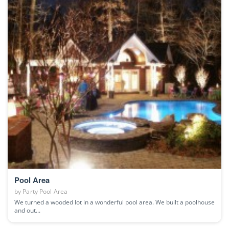
Pool Area
by
Party Pool Area
We turned a wooded lot in a wonderful pool area. We built a poolhouse
and out...