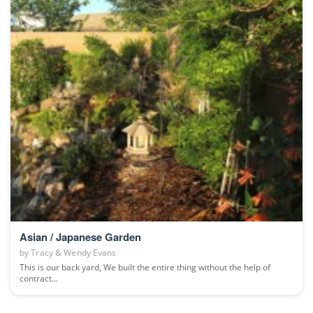
Asian / Japanese Garden
by
Tracy & Wendy Evans
This is our back yard, We built the entire thing without the help of
contract...