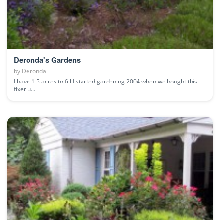
Deronda's Gardens
by
Deronda
I have 1.5 acres to fill.I started gardening 2004 when we bought this
fixer u...