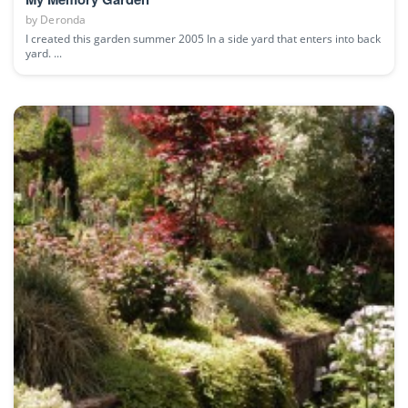
by
Deronda
I created this garden summer 2005 In a side yard that enters into back
yard. ...