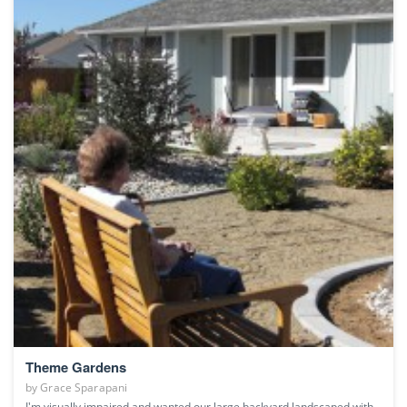
Theme Gardens
by
Grace Sparapani
I'm visually impaired and wanted our large backyard landscaped with