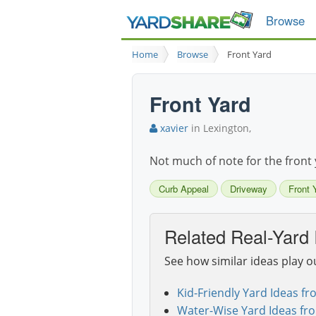
Browse
Home
Browse
Front Yard
Front Yard
xavier
in Lexington,
Not much of note for the front 
Curb Appeal
Driveway
Front 
Related Real-Yard 
See how similar ideas play o
Kid-Friendly Yard Ideas fr
Water-Wise Yard Ideas fr