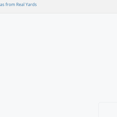
as from Real Yards