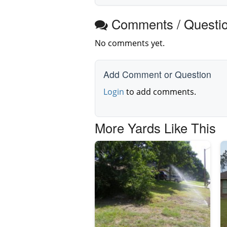
Comments / Questi
No comments yet.
Add Comment or Question
Login
to add comments.
More Yards Like This