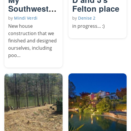
Southwestern
Felton place
Yard
by
Mindi Verdi
by
Denise 2
New house
in progress... :)
construction that we
finished and designed
ourselves, including
poo...