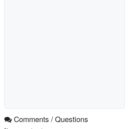
Comments / Questions