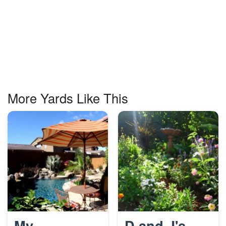
More Yards Like This
My
D and J's