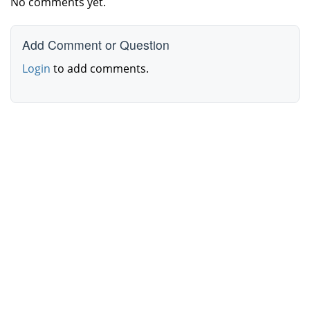
No comments yet.
Add Comment or Question
Login
to add comments.