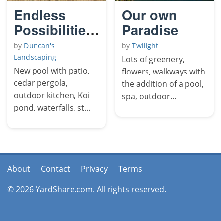
Endless
Our own
Possibilities
Paradise
The
by
Duncan's
by
Twilight
Yellowjacket
Landscaping
Lots of greenery,
2
New pool with patio,
flowers, walkways with
cedar pergola,
the addition of a pool,
outdoor kitchen, Koi
spa, outdoor...
pond, waterfalls, st...
About
Contact
Privacy
Terms
© 2026 YardShare.com. All rights reserved.