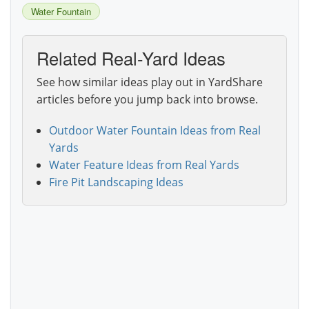
Water Fountain
Related Real-Yard Ideas
See how similar ideas play out in YardShare
articles before you jump back into browse.
Outdoor Water Fountain Ideas from Real
Yards
Water Feature Ideas from Real Yards
Fire Pit Landscaping Ideas