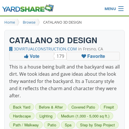
MENU
Browse
Home
Browse
CATALANO 3D DESIGN
Ideas Blog
Share Yard
CATALANO 3D DESIGN
Login
3DVIRTUALCONSTRUCTION.COM
in Fresno, CA
Vote
Favorite
179
This is a house being built and the backyard was all
dirt. We took ideas and gave ideas about the look
they wanted for the backyard. Its a Tuscany style
and it reflects the charm and character they were
after.
Back Yard
Before & After
Covered Patio
Firepit
Hardscape
Lighting
Medium (1,000 - 5,000 sq ft.)
Path / Walkway
Patio
Spa
Step by Step Project