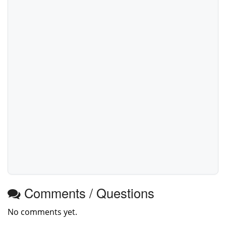
Comments / Questions
No comments yet.