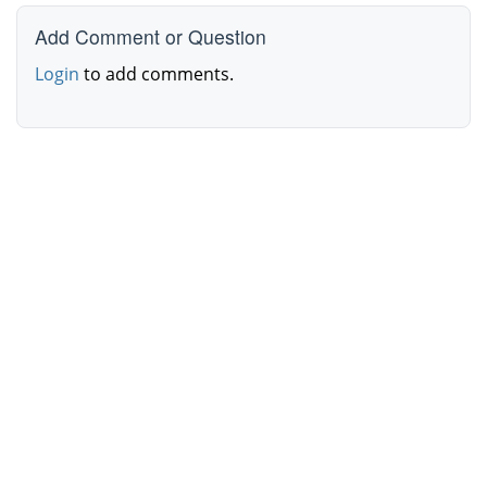
Add Comment or Question
Login
to add comments.