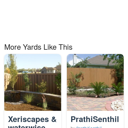
More Yards Like This
Xeriscapes &
PrathiSenthil
waterwise