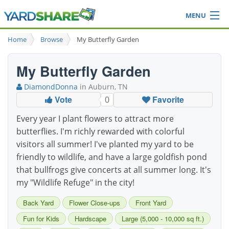
MENU
Browse
Home
Browse
My Butterfly Garden
Ideas Blog
Share Yard
My Butterfly Garden
Login
DiamondDonna
in Auburn, TN
Vote
Favorite
0
Every year I plant flowers to attract more
butterflies. I'm richly rewarded with colorful
visitors all summer! I've planted my yard to be
friendly to wildlife, and have a large goldfish pond
that bullfrogs give concerts at all summer long. It's
my "Wildlife Refuge" in the city!
Back Yard
Flower Close-ups
Front Yard
Fun for Kids
Hardscape
Large (5,000 - 10,000 sq ft.)