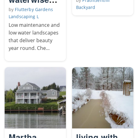
by
PrathiSenthil
landscapes
Backyard
by
Flutterby Gardens
Landscaping L
Low maintenance and
low water landscapes
that deliver beauty
year round. Che...
Martha
living with