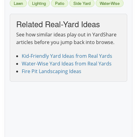
Lawn
Lighting
Patio
Side Yard
Water-Wise
Related Real-Yard Ideas
See how similar ideas play out in YardShare
articles before you jump back into browse.
Kid-Friendly Yard Ideas from Real Yards
Water-Wise Yard Ideas from Real Yards
Fire Pit Landscaping Ideas