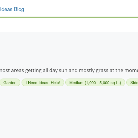
Ideas Blog
 most areas getting all day sun and mostly grass at the momen
Garden
I Need Ideas! Help!
Medium (1,000 - 5,000 sq ft.)
Side