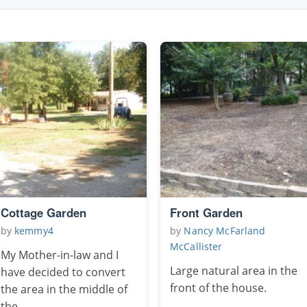
Cottage Garden
Front Garden
by
kemmy4
by
Nancy McFarland
McCallister
My Mother-in-law and I
Large natural area in the
have decided to convert
front of the house.
the area in the middle of
the ...