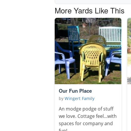
More Yards Like This
Our Fun Place
by
Wingert Family
An modge podge of stuff
we love. Cottage feel...with
spaces for company and
fun!