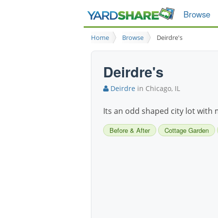
Browse
Home
Browse
Deirdre's
Deirdre's
Deirdre
in Chicago, IL
Its an odd shaped city lot with
Before & After
Cottage Garden