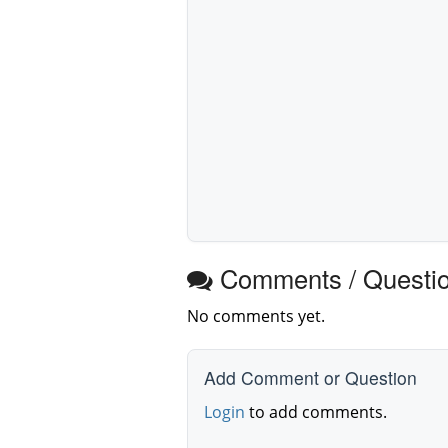
Comments / Questi
No comments yet.
Add Comment or Question
Login
to add comments.