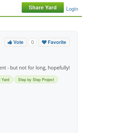
Share Yard
Login
Vote
Favorite
0
t - but not for long, hopefully!
 Yard
Step by Step Project