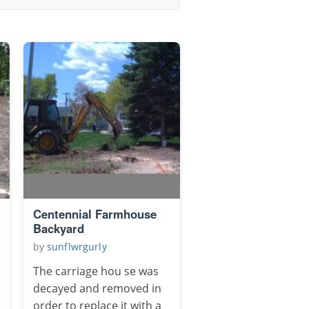
Centennial Farmhouse
Backyard
by
sunflwrgurly
The carriage hou se was
decayed and removed in
order to replace it with a