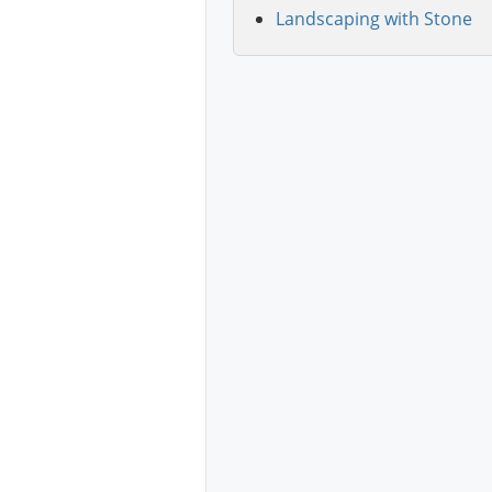
Landscaping with Stone