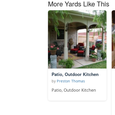
More Yards Like This
Patio, Outdoor Kitchen
by
Preston Thomas
Patio, Outdoor Kitchen