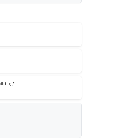
ilding?