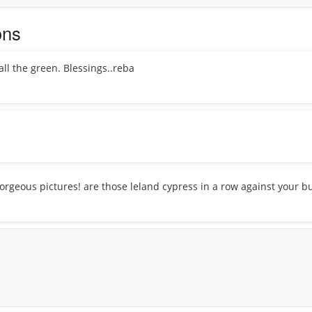
ons
all the green. Blessings..reba
orgeous pictures! are those leland cypress in a row against your bu