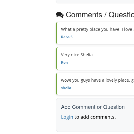
Comments / Questi
What a pretty place you have. I love 
Reba S.
Very nice Shelia
Ron
wow! you guys have a lovely place. g
shelia
Add Comment or Question
Login
to add comments.