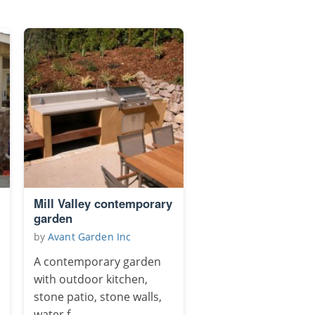
Mill Valley contemporary
garden
by
Avant Garden Inc
A contemporary garden
with outdoor kitchen,
stone patio, stone walls,
water f...