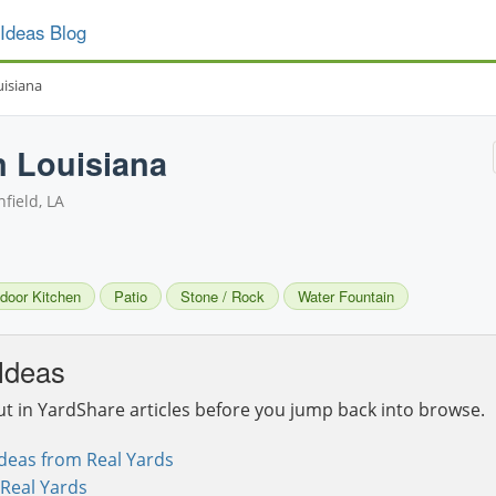
Ideas Blog
uisiana
n Louisiana
field, LA
door Kitchen
Patio
Stone / Rock
Water Fountain
Ideas
ut in YardShare articles before you jump back into browse.
deas from Real Yards
Real Yards