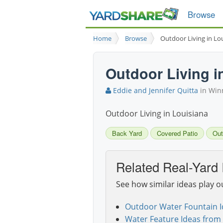
Browse
Home
Browse
Outdoor Living in Lo
Outdoor Living i
Eddie and Jennifer Quitta
in Winn
Outdoor Living in Louisiana
Back Yard
Covered Patio
Out
Related Real-Yard 
See how similar ideas play o
Outdoor Water Fountain I
Water Feature Ideas from 