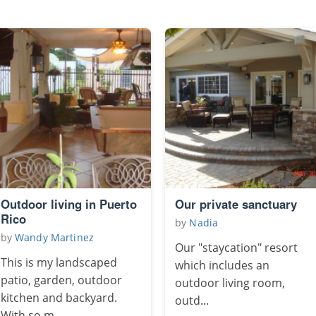
Outdoor living in Puerto
Our private sanctuary
Rico
by
Nadia
by
Wandy Martinez
Our "staycation" resort
This is my landscaped
which includes an
patio, garden, outdoor
outdoor living room,
kitchen and backyard.
outd...
With so m...