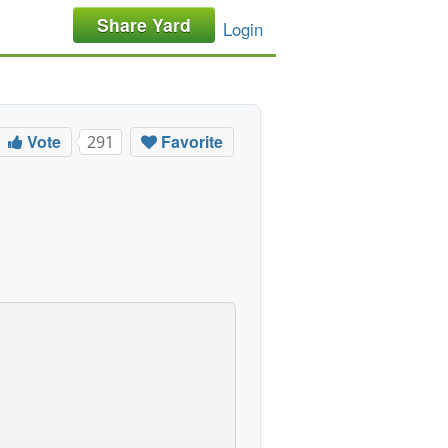
Share Yard
Login
Vote
Favorite
291