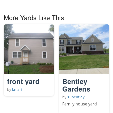
More Yards Like This
front yard
Bentley
Gardens
by
kmari
by
subentley
Family house yard