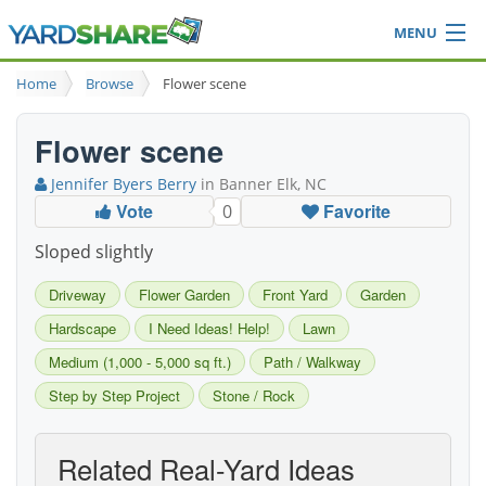
MENU
Browse
Home
Browse
Flower scene
Ideas Blog
Share Yard
Flower scene
Login
Jennifer Byers Berry
in Banner Elk, NC
Vote
Favorite
0
Sloped slightly
Driveway
Flower Garden
Front Yard
Garden
Hardscape
I Need Ideas! Help!
Lawn
Medium (1,000 - 5,000 sq ft.)
Path / Walkway
Step by Step Project
Stone / Rock
Related Real-Yard Ideas