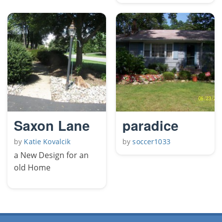
Saxon Lane
paradice
by
Katie Kovalcik
by
soccer1033
a New Design for an
old Home