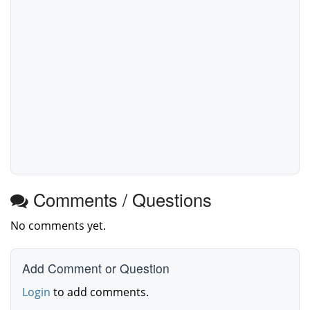
Comments / Questions
No comments yet.
Add Comment or Question
Login
to add comments.