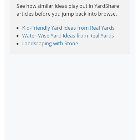
See how similar ideas play out in YardShare
articles before you jump back into browse.
Kid-Friendly Yard Ideas from Real Yards
Water-Wise Yard Ideas from Real Yards
Landscaping with Stone