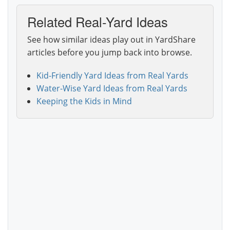
Related Real-Yard Ideas
See how similar ideas play out in YardShare
articles before you jump back into browse.
Kid-Friendly Yard Ideas from Real Yards
Water-Wise Yard Ideas from Real Yards
Keeping the Kids in Mind