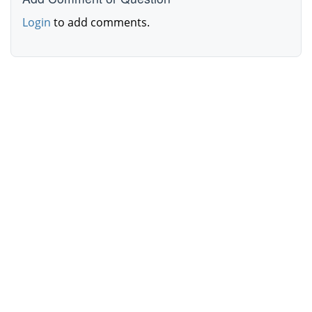
Login
to add comments.