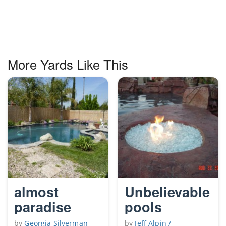
More Yards Like This
almost
Unbelievable
paradise
pools
by
Georgia Silverman
by
Jeff Alpin /