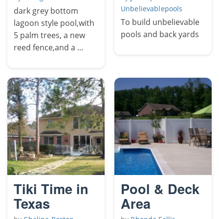
Unbelievablepools
dark grey bottom
To build unbelievable
lagoon style pool,with
pools and back yards
5 palm trees, a new
reed fence,and a ...
Tiki Time in
Pool & Deck
Texas
Area