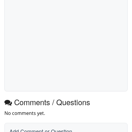
Comments / Questions
No comments yet.
Add Comment or Question