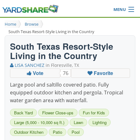
MENU
Browse
Home
Browse
Ideas Blog
South Texas Resort-Style Living in the Country
Share Yard
South Texas Resort-Style
Login
Living in the Country
LISA SANCHEZ
in Floresville, TX
Vote
Favorite
76
Large pool and saltillo covered patio. Fully
equipped outdoor kitchen and pergola. Tropical
water garden area with waterfall.
Back Yard
Flower Close-ups
Fun for Kids
Large (5,000 - 10,000 sq ft.)
Lawn
Lighting
Outdoor Kitchen
Patio
Pool