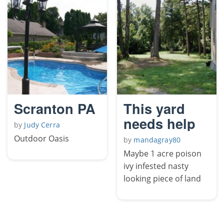
Scranton PA
This yard
needs help
by
Judy Cerra
Outdoor Oasis
by
mandagray80
Maybe 1 acre poison
ivy infested nasty
looking piece of land