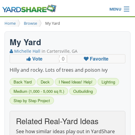
MENU
Browse
Home
Browse
My Yard
Ideas Blog
Share Yard
My Yard
Login
Michelle Hall
in Cartersville, GA
Vote
Favorite
0
Hilly and rocky. Lots of trees and poison ivy
Back Yard
Deck
I Need Ideas! Help!
Lighting
Medium (1,000 - 5,000 sq ft.)
Outbuilding
Step by Step Project
Related Real-Yard Ideas
See how similar ideas play out in YardShare