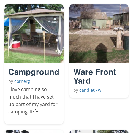
Campground
Ware Front
Yard
by
cornerg
I love camping so
by
candie07w
much that I have set
up part of my yard for
camping. It...