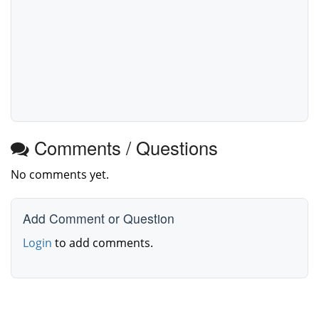
Comments / Questions
No comments yet.
Add Comment or Question
Login
to add comments.