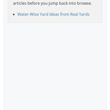
articles before you jump back into browse.
Water-Wise Yard Ideas from Real Yards