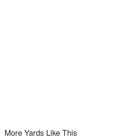
More Yards Like This