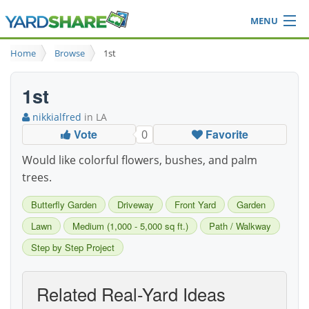
MENU
Browse
Home
Browse
1st
Ideas Blog
Share Yard
1st
Login
nikkialfred
in LA
Vote
Favorite
0
Would like colorful flowers, bushes, and palm
trees.
Butterfly Garden
Driveway
Front Yard
Garden
Lawn
Medium (1,000 - 5,000 sq ft.)
Path / Walkway
Step by Step Project
Related Real-Yard Ideas