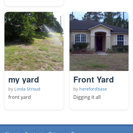
my yard
Front Yard
by
Linda Stroud
by
herefordbase
front yard
Digging it all