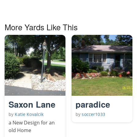
More Yards Like This
Saxon Lane
paradice
by
Katie Kovalcik
by
soccer1033
a New Design for an
old Home