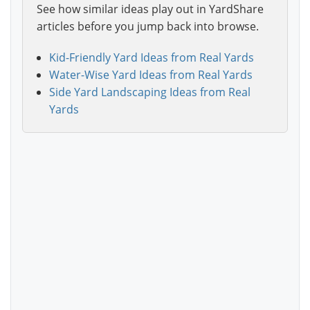
See how similar ideas play out in YardShare
articles before you jump back into browse.
Kid-Friendly Yard Ideas from Real Yards
Water-Wise Yard Ideas from Real Yards
Side Yard Landscaping Ideas from Real
Yards