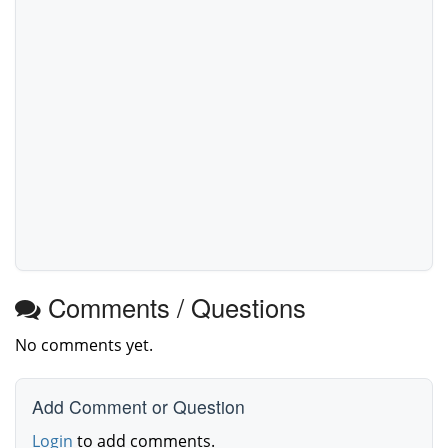
Comments / Questions
No comments yet.
Add Comment or Question
Login
to add comments.