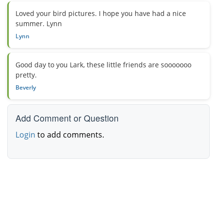
Loved your bird pictures. I hope you have had a nice
summer. Lynn
Lynn
Good day to you Lark, these little friends are sooooooo
pretty.
Beverly
Add Comment or Question
Login
to add comments.