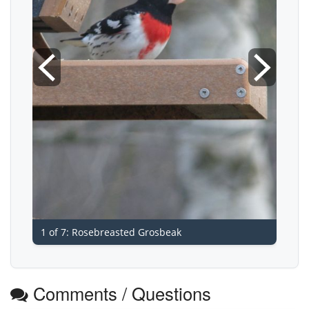
1 of 7: Rosebreasted Grosbeak
Comments / Questions