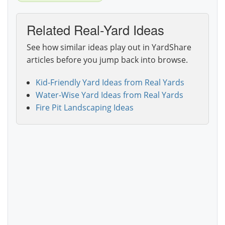
Related Real-Yard Ideas
See how similar ideas play out in YardShare
articles before you jump back into browse.
Kid-Friendly Yard Ideas from Real Yards
Water-Wise Yard Ideas from Real Yards
Fire Pit Landscaping Ideas