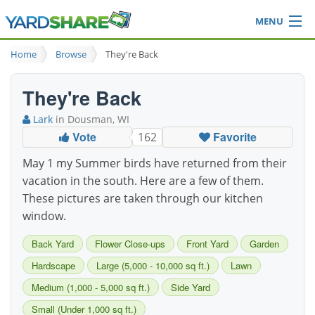
MENU
Browse
Home
Browse
They're Back
Ideas Blog
Share Yard
They're Back
Login
Lark
in Dousman, WI
Vote
Favorite
162
May 1 my Summer birds have returned from their
vacation in the south. Here are a few of them.
These pictures are taken through our kitchen
window.
Back Yard
Flower Close-ups
Front Yard
Garden
Hardscape
Large (5,000 - 10,000 sq ft.)
Lawn
Medium (1,000 - 5,000 sq ft.)
Side Yard
Small (Under 1,000 sq ft.)