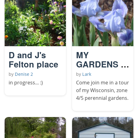
D and J's
MY
Felton place
GARDENS in
MAY
by
Denise 2
by
Lark
in progress... :)
Come join me in a tour
of my Wisconsin, zone
4/5 perennial gardens.