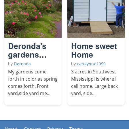
Deronda's
Home sweet
gardens
Home
come forth
by
Deronda
by
carolynne1959
in color.
My gardens come
3 acres in Southwest
forth in color as spring
Mississippi is where I
comes forth. Front
call home. Large back
yard,side yard me...
yard, side...
About
Contact
Privacy
Terms