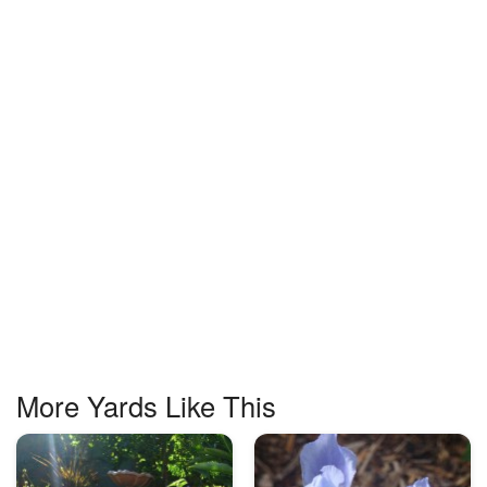
More Yards Like This