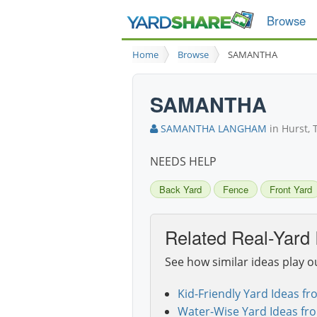
Browse
Home
Browse
SAMANTHA
SAMANTHA
SAMANTHA LANGHAM
in Hurst, 
NEEDS HELP
Back Yard
Fence
Front Yard
Related Real-Yard 
See how similar ideas play o
Kid-Friendly Yard Ideas fr
Water-Wise Yard Ideas fr