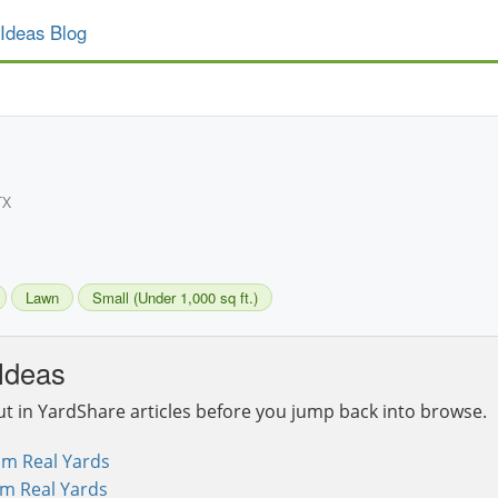
Ideas Blog
TX
Lawn
Small (Under 1,000 sq ft.)
Ideas
ut in YardShare articles before you jump back into browse.
om Real Yards
om Real Yards