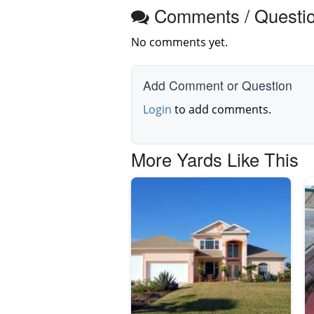
Comments / Questi
No comments yet.
Add Comment or Question
Login
to add comments.
More Yards Like This