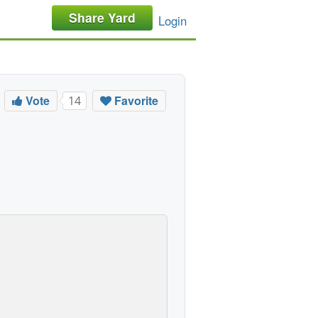
Share Yard
Login
Vote
Favorite
14