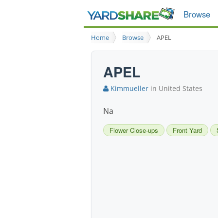
Browse
Home
Browse
APEL
APEL
Kimmueller
in United States
Na
Flower Close-ups
Front Yard