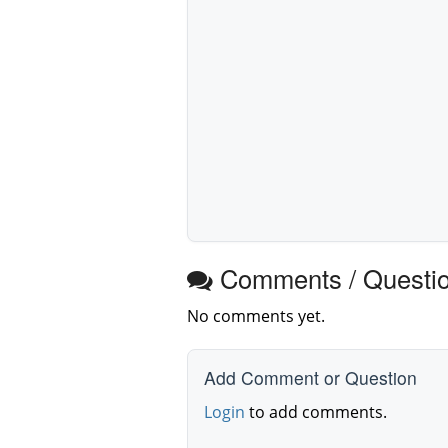
Comments / Questi
No comments yet.
Add Comment or Question
Login
to add comments.