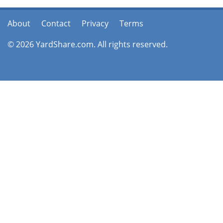
About
Contact
Privacy
Terms
© 2026 YardShare.com. All rights reserved.