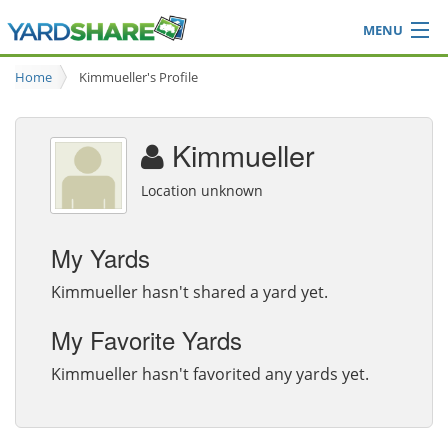
MENU
Browse
Home
Kimmueller's Profile
Ideas Blog
Share Yard
Kimmueller
Login
Location unknown
My Yards
Kimmueller hasn't shared a yard yet.
My Favorite Yards
Kimmueller hasn't favorited any yards yet.