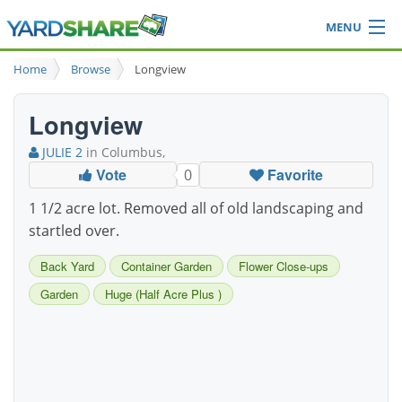
MENU
Browse
Home
Browse
Longview
Ideas Blog
Share Yard
Longview
Login
JULIE 2
in Columbus,
Vote
Favorite
0
1 1/2 acre lot. Removed all of old landscaping and
startled over.
Back Yard
Container Garden
Flower Close-ups
Garden
Huge (Half Acre Plus )