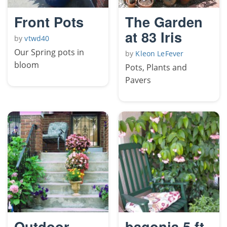
Front Pots
The Garden
at 83 Iris
by
vtwd40
Our Spring pots in
by
Kleon LeFever
bloom
Pots, Plants and
Pavers
Outdoor
bagonia 5 ft