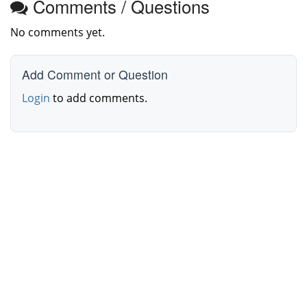
Comments / Questions
No comments yet.
Add Comment or Question
Login
to add comments.