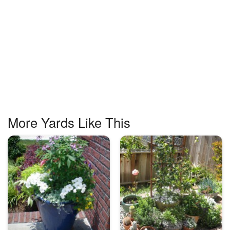
More Yards Like This