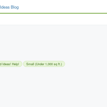
Ideas Blog
d Ideas! Help!
Small (Under 1,000 sq ft.)