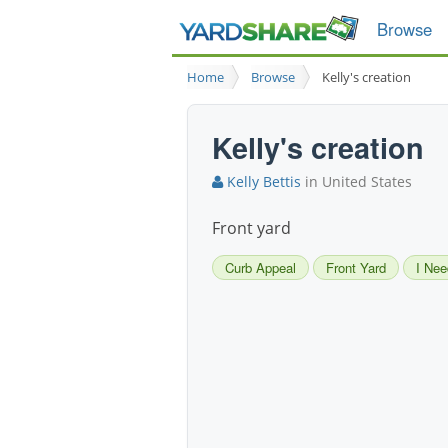
Browse
Home
Browse
Kelly's creation
Kelly's creation
Kelly Bettis
in United States
Front yard
Curb Appeal
Front Yard
I Nee