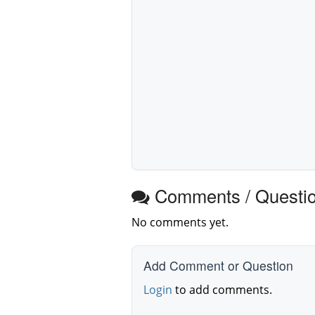
Comments / Questi
No comments yet.
Add Comment or Question
Login
to add comments.