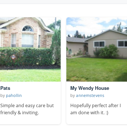
Pats
My Wendy House
by
pahollin
by
annemstevens
Simple and easy care but
Hopefully perfect after I
friendly & inviting.
am done with it. :)