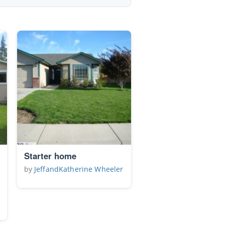
Starter home
by
JeffandKatherine Wheeler