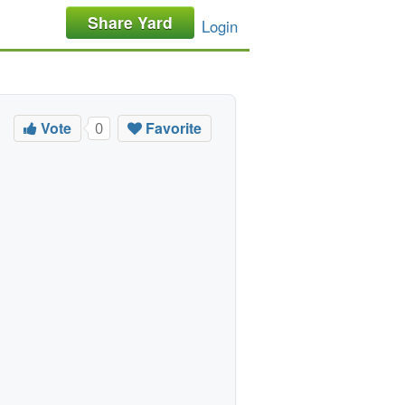
Share Yard
Login
Vote
Favorite
0