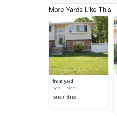
More Yards Like This
front yard
by
Bill Ehlers
needs ideas