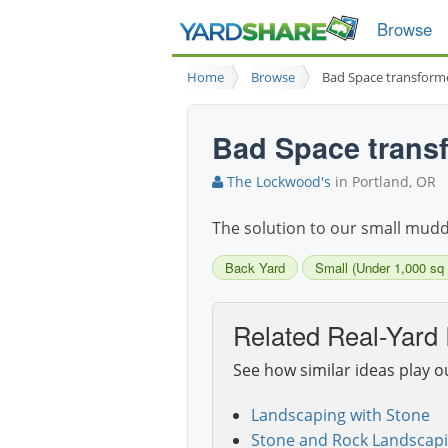
Browse
Home
Browse
Bad Space transforme
Bad Space transf
The Lockwood's
in Portland, OR
The solution to our small muddy 
Back Yard
Small (Under 1,000 sq f
Related Real-Yard 
See how similar ideas play o
Landscaping with Stone
Stone and Rock Landscapi