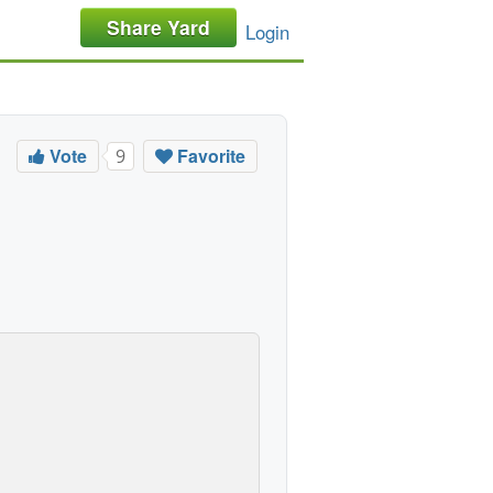
Share Yard
Login
Vote
Favorite
9