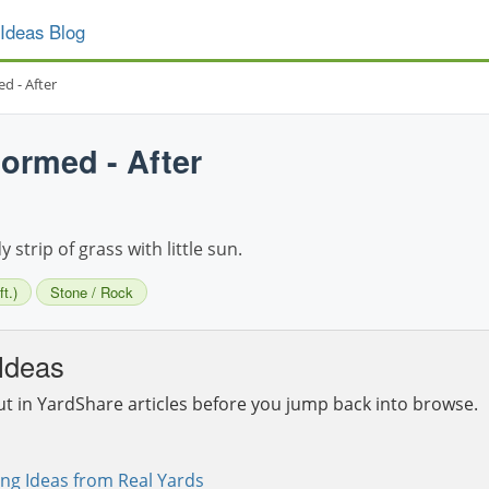
Ideas Blog
d - After
ormed - After
strip of grass with little sun.
t.)
Stone / Rock
Ideas
ut in YardShare articles before you jump back into browse.
ng Ideas from Real Yards