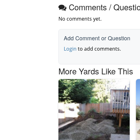
Comments / Questi
No comments yet.
Add Comment or Question
Login
to add comments.
More Yards Like This