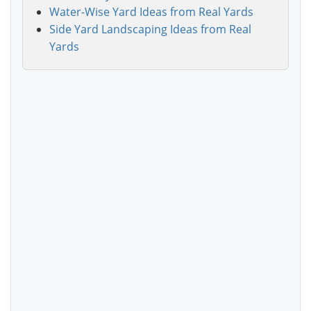
Water-Wise Yard Ideas from Real Yards
Side Yard Landscaping Ideas from Real
Yards