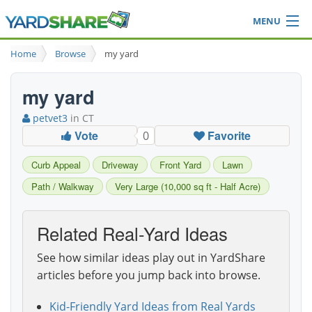
MENU
Browse
Home
Browse
my yard
Ideas Blog
Share Yard
my yard
Login
petvet3
in CT
Vote
Favorite
0
Curb Appeal
Driveway
Front Yard
Lawn
Path / Walkway
Very Large (10,000 sq ft - Half Acre)
Related Real-Yard Ideas
See how similar ideas play out in YardShare
articles before you jump back into browse.
Kid-Friendly Yard Ideas from Real Yards