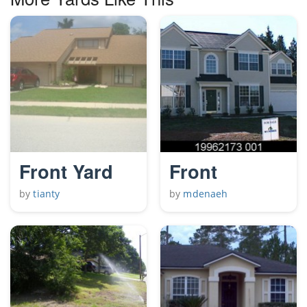
Front Yard
Front
by
tianty
by
mdenaeh