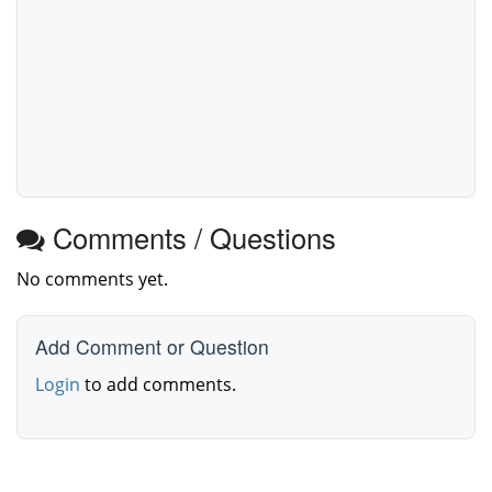
Comments / Questions
No comments yet.
Add Comment or Question
Login
to add comments.