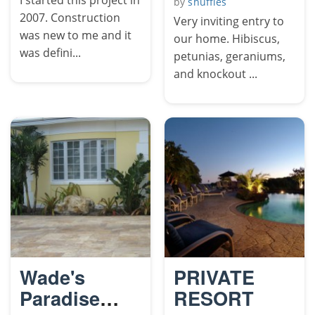
by
shuffles
2007. Construction
Very inviting entry to
was new to me and it
our home. Hibiscus,
was defini...
petunias, geraniums,
and knockout ...
Wade's
PRIVATE
Paradise
RESORT