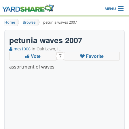
MENU
Browse
Home
Browse
petunia waves 2007
Ideas Blog
Share Yard
petunia waves 2007
Login
mcs1006
in Oak Lawn, IL
Vote
Favorite
7
assortment of waves