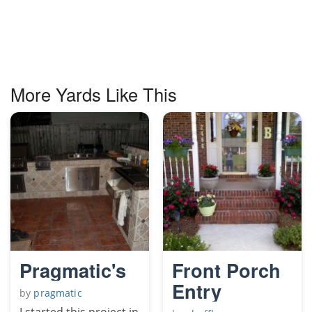
More Yards Like This
Pragmatic's
Front Porch
Entry
by
pragmatic
I started this project in