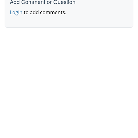
Add Comment or Question
Login
to add comments.