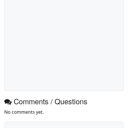
Comments / Questions
No comments yet.