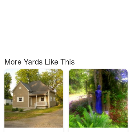
More Yards Like This