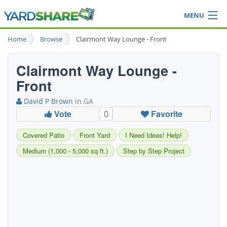
MENU
Browse
Home
Browse
Clairmont Way Lounge - Front
Ideas Blog
Share Yard
Clairmont Way Lounge -
Login
Front
David P Brown
in GA
Vote
Favorite
0
Covered Patio
Front Yard
I Need Ideas! Help!
Medium (1,000 - 5,000 sq ft.)
Step by Step Project