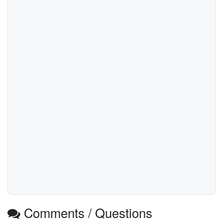
Comments / Questions