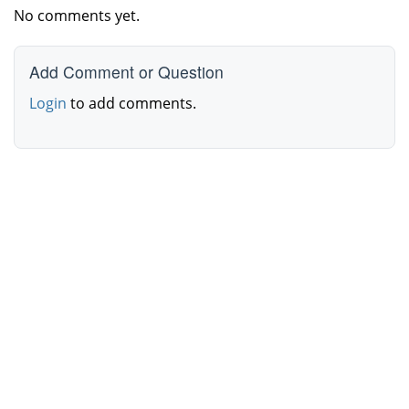
No comments yet.
Add Comment or Question
Login
to add comments.