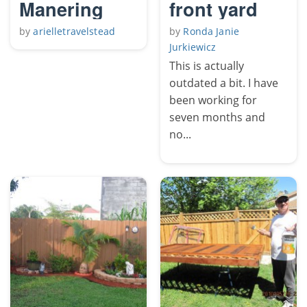
Manering
front yard
by
arielletravelstead
by
Ronda Janie
Jurkiewicz
This is actually
outdated a bit. I have
been working for
seven months and
no...