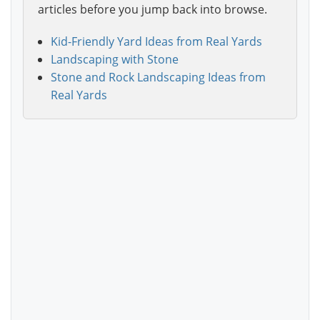
articles before you jump back into browse.
Kid-Friendly Yard Ideas from Real Yards
Landscaping with Stone
Stone and Rock Landscaping Ideas from
Real Yards