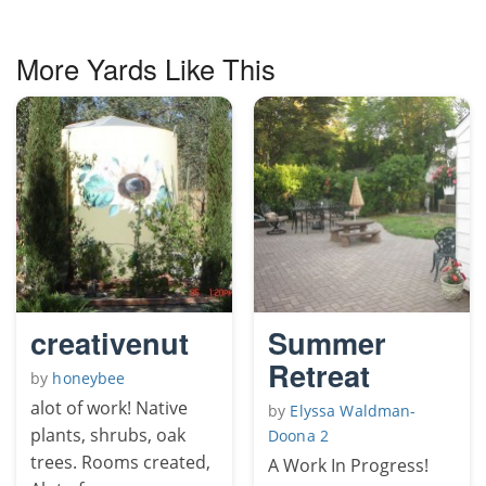
More Yards Like This
creativenut
Summer
Retreat
by
honeybee
alot of work! Native
by
Elyssa Waldman-
plants, shrubs, oak
Doona 2
trees. Rooms created,
A Work In Progress!