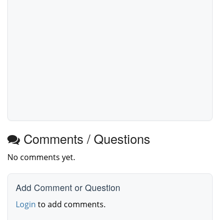
Comments / Questions
No comments yet.
Add Comment or Question
Login
to add comments.