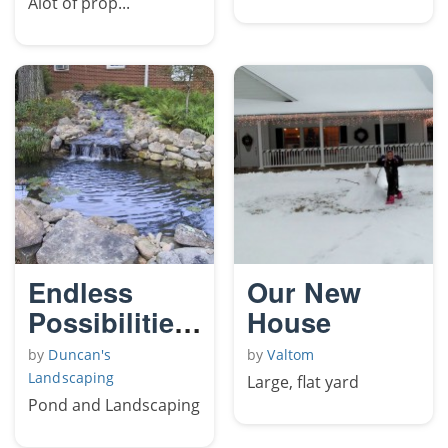
Alot of prop...
Endless
Our New
Possibilities
House
The Lotus
by
Duncan's
by
Valtom
Landscaping
Large, flat yard
Pond and Landscaping