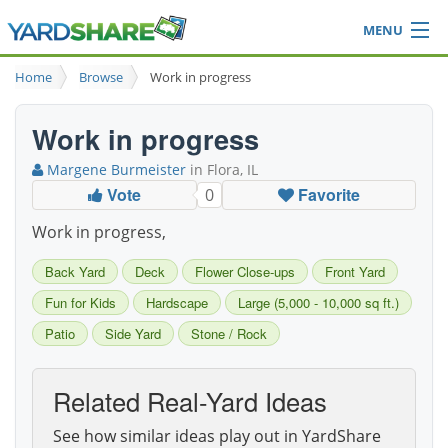
MENU
Browse
Home
Browse
Work in progress
Ideas Blog
Share Yard
Work in progress
Login
Margene Burmeister
in Flora, IL
Vote
Favorite
0
Work in progress,
Back Yard
Deck
Flower Close-ups
Front Yard
Fun for Kids
Hardscape
Large (5,000 - 10,000 sq ft.)
Patio
Side Yard
Stone / Rock
Related Real-Yard Ideas
See how similar ideas play out in YardShare