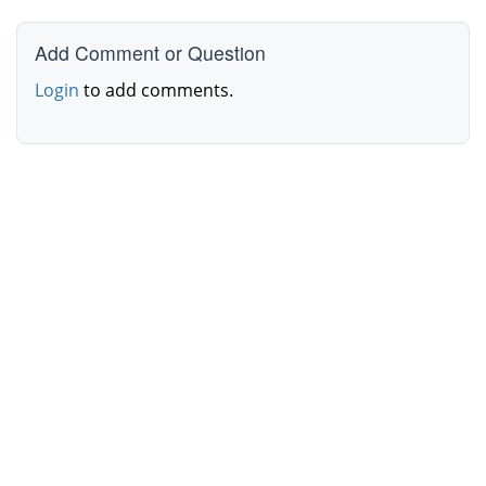
Add Comment or Question
Login
to add comments.