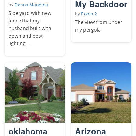
My Backdoor
by
Donna Mandina
Side yard with new
by
Robin 2
fence that my
The view from under
husband built with
my pergola
down and post
lighting. ...
oklahoma
Arizona