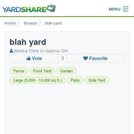
MENU
Browse
Home
Browse
blah yard
Ideas Blog
Share Yard
blah yard
Login
Jessica Cline
in Galena, OH
Vote
Favorite
0
Fence
Front Yard
Garden
Large (5,000 - 10,000 sq ft.)
Patio
Side Yard