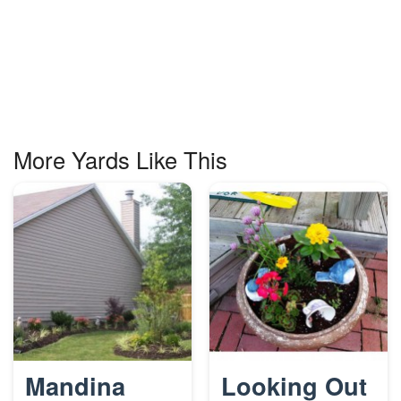
More Yards Like This
Mandina
Looking Out