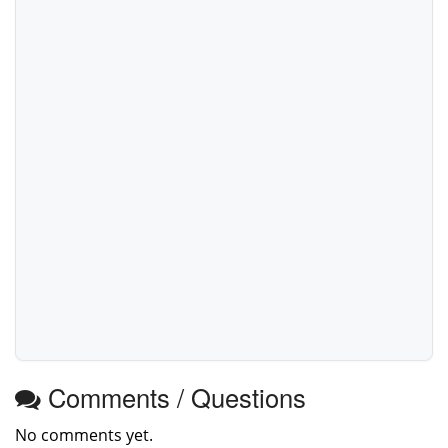
Comments / Questions
No comments yet.