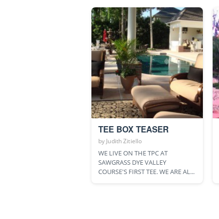
TEE BOX TEASER
by
Judith Zitiello
WE LIVE ON THE TPC AT
SAWGRASS DYE VALLEY
COURSE'S FIRST TEE. WE ARE AL...