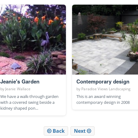
Jeanie's Garden
Contemporary design
by
Jeanie Wallace
by
Paradise Views Landscaping
We have a walk-through garden
This is an award winning
with a covered swing beside a
contemporary design in 2008
kidney shaped pon...
Back
Next