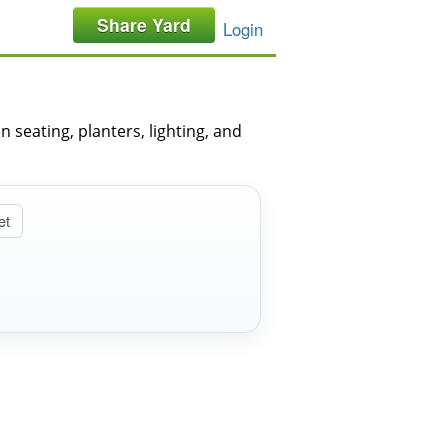
Share Yard
Login
 seating, planters, lighting, and
et