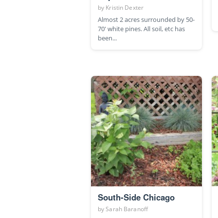
by
Kristin Dexter
Almost 2 acres surrounded by 50-
70' white pines. All soil, etc has
been...
South-Side Chicago
by
Sarah Baranoff