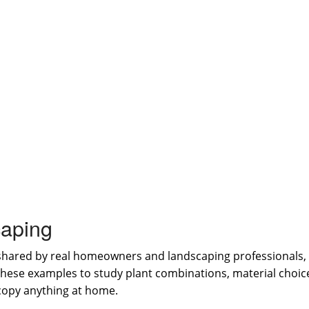
aping
shared by real homeowners and landscaping professionals, 
 these examples to study plant combinations, material choi
 copy anything at home.