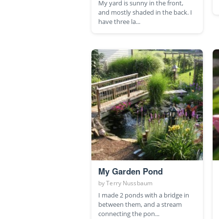
My yard is sunny in the front,
and mostly shaded in the back. I
have three la...
My Garden Pond
by
Terry Nussbaum
I made 2 ponds with a bridge in
between them, and a stream
connecting the pon...