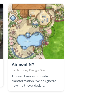
Airmont NY
by
Harmony Design Group
This yard was a complete
transformation. We designed a
new multi level deck, ...