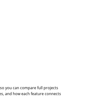
so you can compare full projects
ces, and how each feature connects