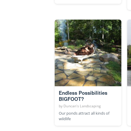
Endless Possibilities
BIGFOOT?
by
Duncan's Landscaping
Our ponds attract all kinds of
wildlife