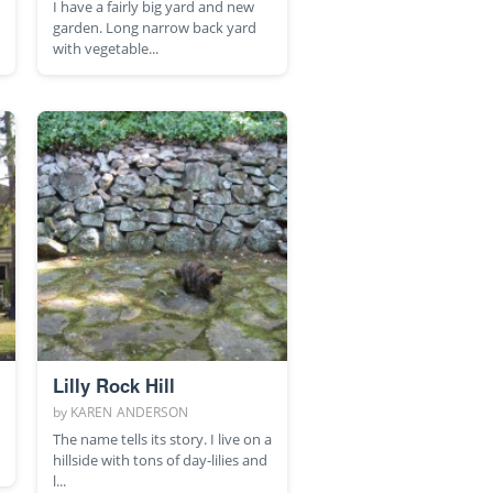
I have a fairly big yard and new
garden. Long narrow back yard
with vegetable...
Lilly Rock Hill
by
KAREN ANDERSON
The name tells its story. I live on a
hillside with tons of day-lilies and
l...