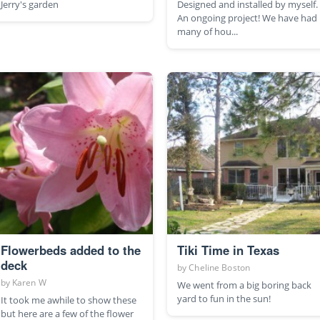
Jerry's garden
Designed and installed by myself.
An ongoing project! We have had
many of hou...
Flowerbeds added to the
Tiki Time in Texas
deck
by
Cheline Boston
by
Karen W
We went from a big boring back
yard to fun in the sun!
It took me awhile to show these
but here are a few of the flower