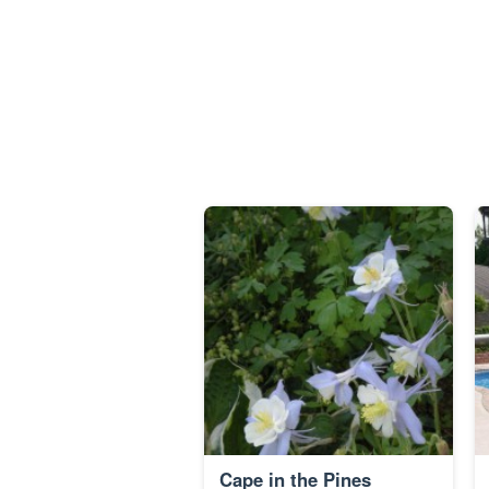
Cape in the Pines