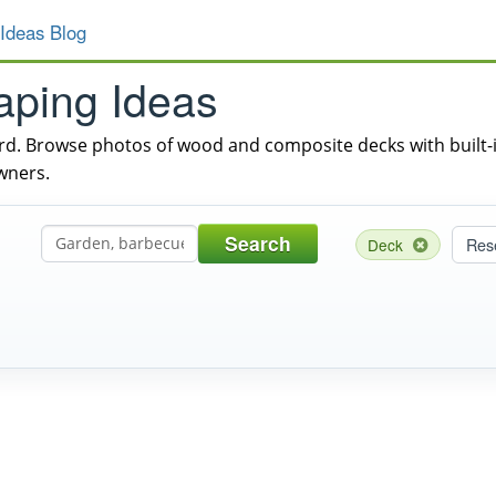
Ideas Blog
aping Ideas
ard. Browse photos of wood and composite decks with built-in
wners.
Search
Res
Deck