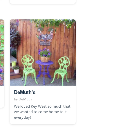
DeMuth's
by
DeMuth
We loved Key West so much that
we wanted to come home to it
everyday!