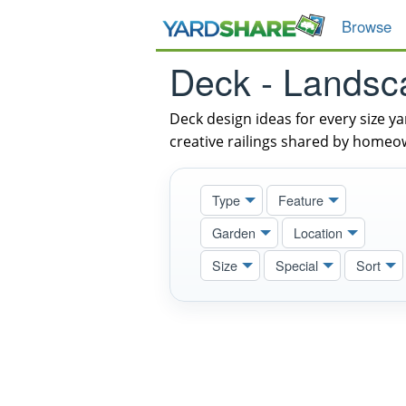
Browse
Deck - Landsc
Deck design ideas for every size y
creative railings shared by homeo
Type
Feature
Garden
Location
Size
Special
Sort