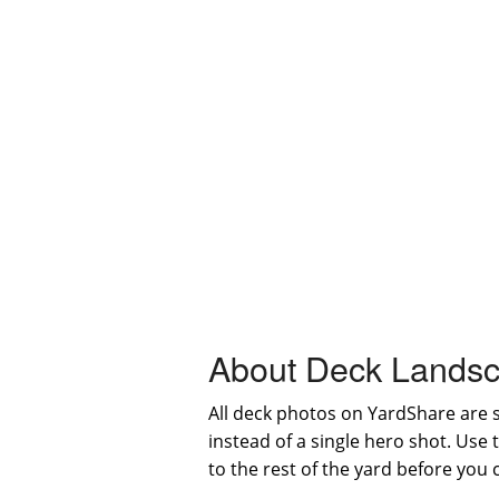
About Deck Landsc
All deck photos on YardShare are 
instead of a single hero shot. Use
to the rest of the yard before you