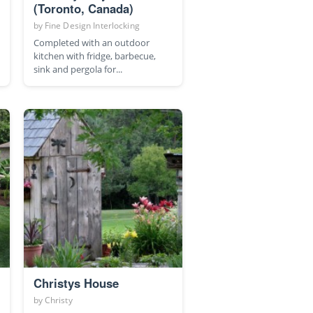
(Toronto, Canada)
by
Fine Design Interlocking
Completed with an outdoor
kitchen with fridge, barbecue,
sink and pergola for...
Christys House
by
Christy