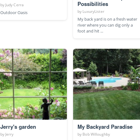
Possibilities
by
Judy Cerra
by
LuxuryLister
Outdoor Oasis
My back yard is on a fresh water
river where you can dig only a
foot and hit ...
Jerry's garden
My Backyard Paradise
by
Jerry
by
Bob Willoughby