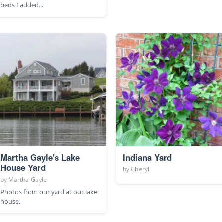
beds I added...
Martha Gayle's Lake
Indiana Yard
House Yard
by
Cheryl
by
Martha Gayle
Photos from our yard at our lake
house.