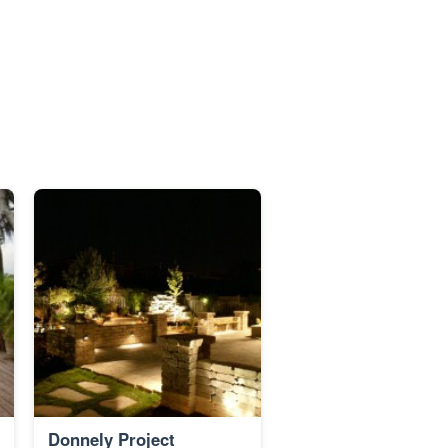
Donnely Project