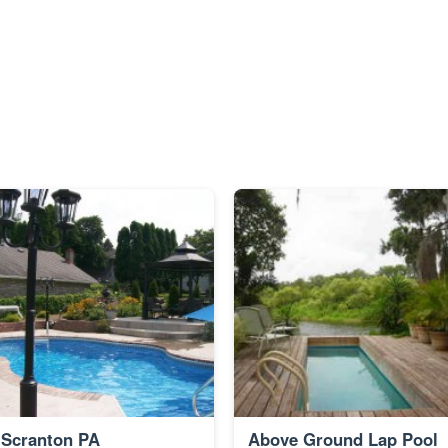
Scranton PA
Above Ground Lap Pool