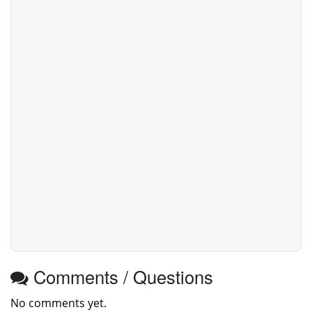
Comments / Questions
No comments yet.