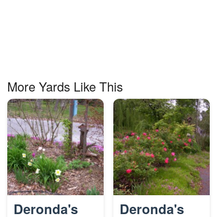
More Yards Like This
Deronda's
Deronda's