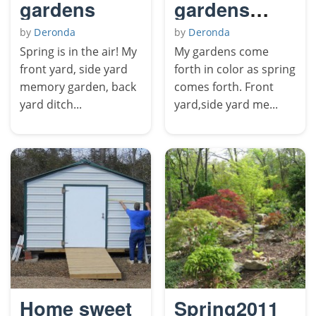
gardens
gardens
come forth
by
Deronda
by
Deronda
in color.
Spring is in the air! My
My gardens come
front yard, side yard
forth in color as spring
memory garden, back
comes forth. Front
yard ditch...
yard,side yard me...
Home sweet
Spring2011