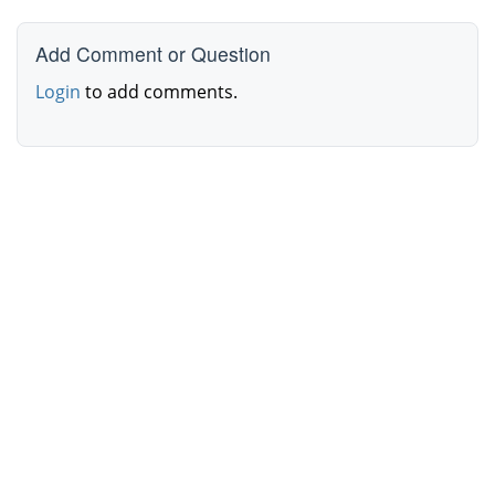
Add Comment or Question
Login
to add comments.