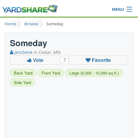
MENU
Browse
Home
Browse
Someday
Ideas Blog
Share Yard
Someday
Login
JessSenk
in Cedar, MN
Vote
Favorite
7
Back Yard
Front Yard
Large (5,000 - 10,000 sq ft.)
Side Yard