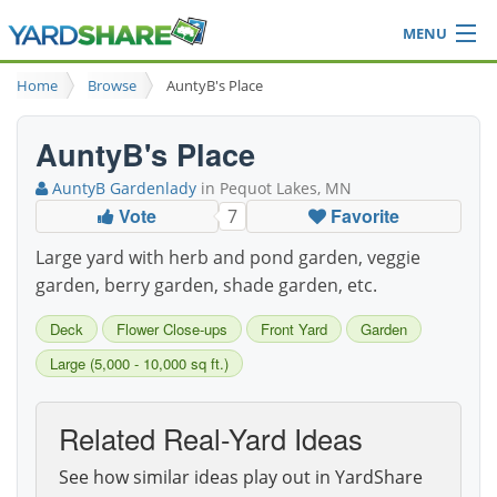
MENU
Browse
Home
Browse
AuntyB's Place
Ideas Blog
Share Yard
AuntyB's Place
Login
AuntyB Gardenlady
in Pequot Lakes, MN
Vote
Favorite
7
Large yard with herb and pond garden, veggie
garden, berry garden, shade garden, etc.
Deck
Flower Close-ups
Front Yard
Garden
Large (5,000 - 10,000 sq ft.)
Related Real-Yard Ideas
See how similar ideas play out in YardShare