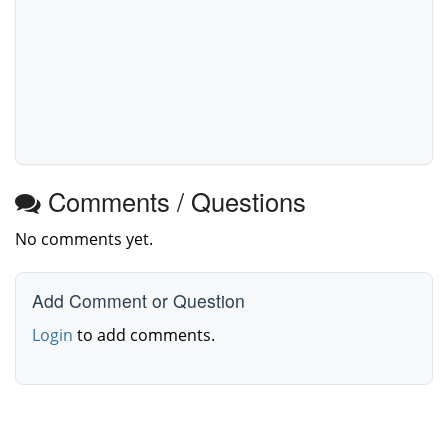
Comments / Questions
No comments yet.
Add Comment or Question
Login
to add comments.