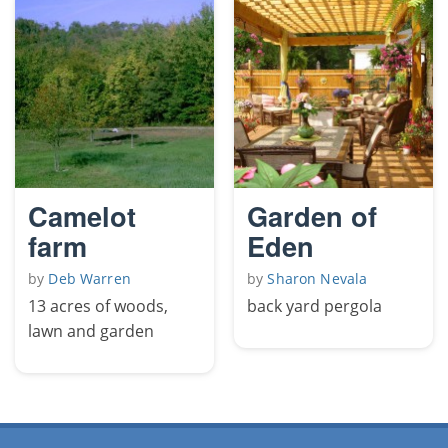
Camelot
Garden of
farm
Eden
by
Deb Warren
by
Sharon Nevala
13 acres of woods,
back yard pergola
lawn and garden