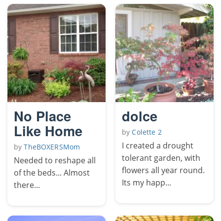
No Place
dolce
Like Home
by
Colette 2
I created a drought
by
TheBOXERSMom
tolerant garden, with
Needed to reshape all
flowers all year round.
of the beds... Almost
Its my happ...
there...