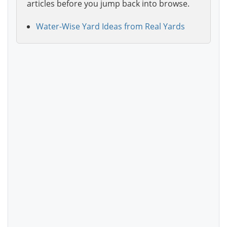
articles before you jump back into browse.
Water-Wise Yard Ideas from Real Yards