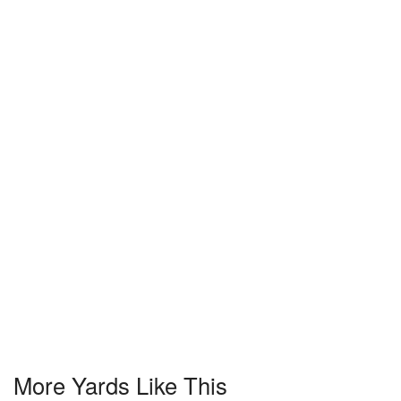
More Yards Like This