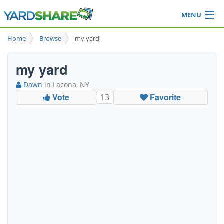
MENU
Browse
Home
Browse
my yard
Ideas Blog
Share Yard
my yard
Login
Dawn
in Lacona, NY
Vote
Favorite
13