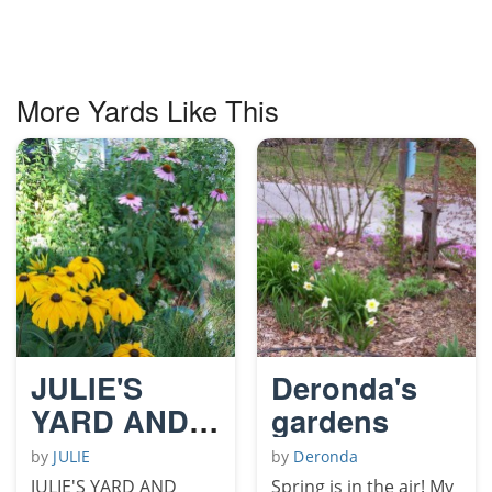
More Yards Like This
JULIE'S
Deronda's
YARD AND
gardens
GARDENS
by
JULIE
by
Deronda
JULIE'S YARD AND
Spring is in the air! My