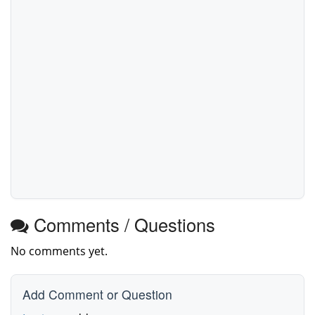
Comments / Questions
No comments yet.
Add Comment or Question