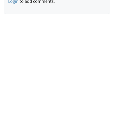
Login
to add comments.