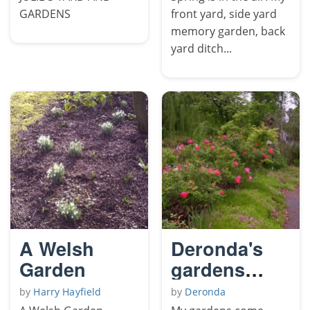
GARDENS
front yard, side yard
memory garden, back
yard ditch...
A Welsh
Deronda's
Garden
gardens
come forth
by
Harry Hayfield
by
Deronda