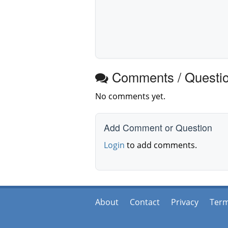
Comments / Questi
No comments yet.
Add Comment or Question
Login
to add comments.
About
Contact
Privacy
Ter