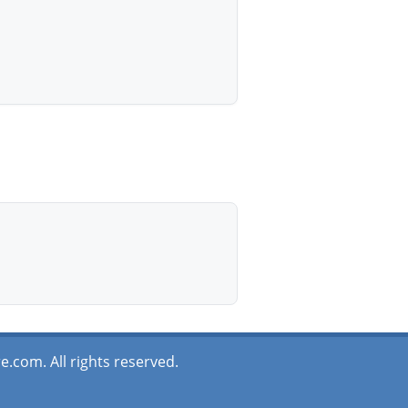
.com. All rights reserved.