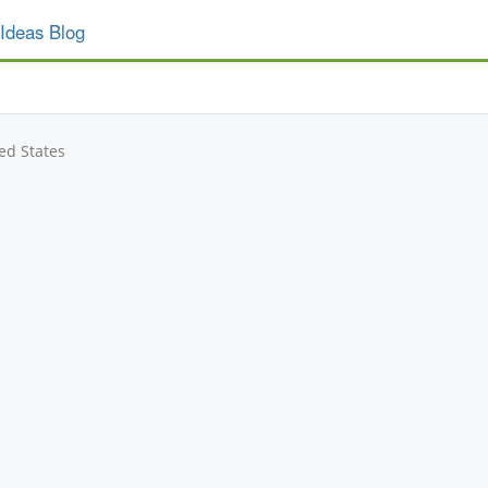
Ideas Blog
ed States