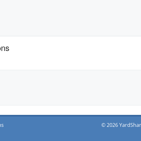
ons
ms
© 2026 YardShare