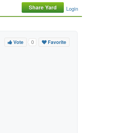
Share Yard
Login
Vote
Favorite
0