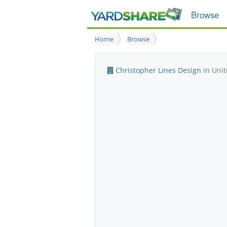
Browse
Home
Browse
Christopher Lines Design
in Unit