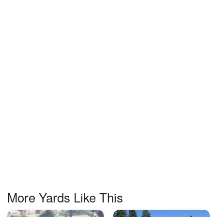
More Yards Like This