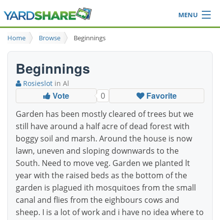
MENU
Browse
Home
Browse
Beginnings
Ideas Blog
Share Yard
Beginnings
Login
Rosieslot
in Al
Vote
Favorite
0
Garden has been mostly cleared of trees but we
still have around a half acre of dead forest with
boggy soil and marsh. Around the house is now
lawn, uneven and sloping downwards to the
South. Need to move veg. Garden we planted lt
year with the raised beds as the bottom of the
garden is plagued ith mosquitoes from the small
canal and flies from the eighbours cows and
sheep. I is a lot of work and i have no idea where to