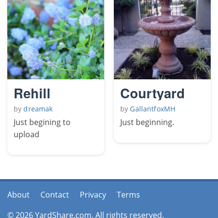
Rehill
Courtyard
by
dreamak
by
GallantfoxMH
Just begining to
Just beginning.
upload
About
Contact
Privacy
Terms
© 2026 YardShare.com. All rights reserved.