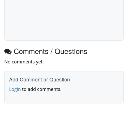
Comments / Questions
No comments yet.
Add Comment or Question
Login
to add comments.