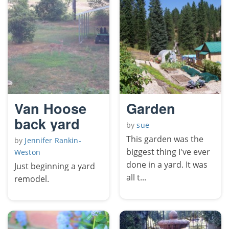
Van Hoose
Garden
back yard
by
sue
This garden was the
by
Jennifer Rankin-
biggest thing I've ever
Weston
done in a yard. It was
Just beginning a yard
all t...
remodel.