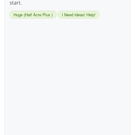
start.
Huge (Half Acre Plus )
I Need Ideas! Help!