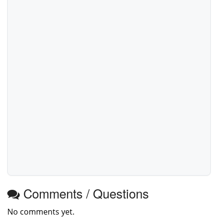
Comments / Questions
No comments yet.