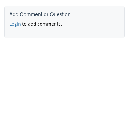
Add Comment or Question
Login
to add comments.