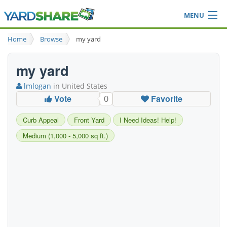
MENU
Browse
Home
Browse
my yard
Ideas Blog
Share Yard
my yard
Login
lmlogan
in United States
Vote
Favorite
0
Curb Appeal
Front Yard
I Need Ideas! Help!
Medium (1,000 - 5,000 sq ft.)