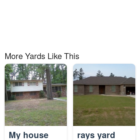
More Yards Like This
My house
rays yard