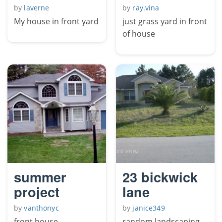
by
laverne
by
ray.vina
My house in front yard
just grass yard in front
of house
summer
23 bickwick
project
lane
by
vanthonyc
by
janice349
front house
random landscaping