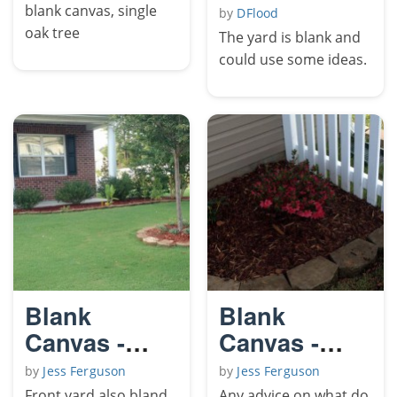
blank canvas, single
by
DFlood
oak tree
The yard is blank and
could use some ideas.
Blank
Blank
Canvas -
Canvas -
Front yard
Side Yard
by
Jess Ferguson
by
Jess Ferguson
Front yard also bland,
Any advice on what do