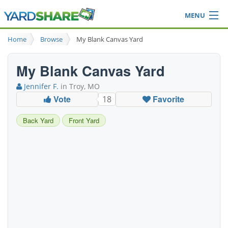
MENU
Browse
Home
Browse
My Blank Canvas Yard
Ideas Blog
Share Yard
My Blank Canvas Yard
Login
Jennifer F.
in Troy, MO
Vote
Favorite
18
Back Yard
Front Yard