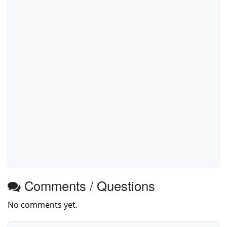
Comments / Questions
No comments yet.