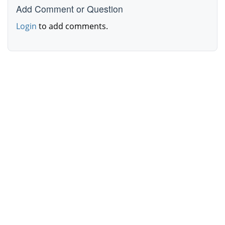
Add Comment or Question
Login
to add comments.