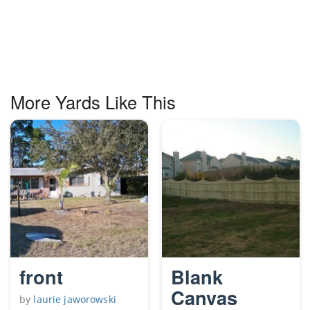
More Yards Like This
front
Blank
Canvas
by
laurie jaworowski