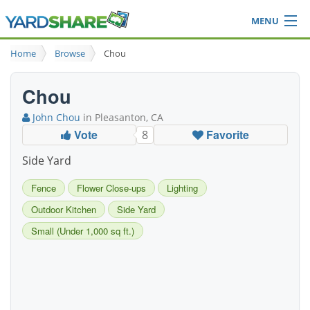
MENU
Browse
Home
Browse
Chou
Ideas Blog
Share Yard
Chou
Login
John Chou
in Pleasanton, CA
Vote
Favorite
8
Side Yard
Fence
Flower Close-ups
Lighting
Outdoor Kitchen
Side Yard
Small (Under 1,000 sq ft.)