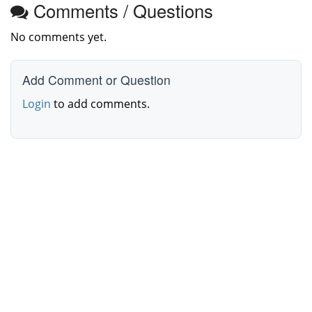
Comments / Questions
No comments yet.
Add Comment or Question
Login
to add comments.