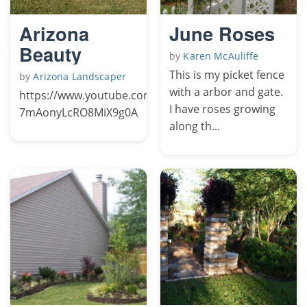
Arizona
June Roses
Beauty
by
Karen McAuliffe
This is my picket fence
by
Arizona Landscaper
with a arbor and gate.
https://www.youtube.com/channel/UCFqY-
I have roses growing
7mAonyLcRO8MiX9g0A
along th...