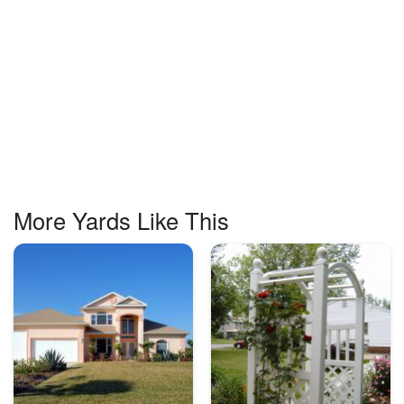
More Yards Like This