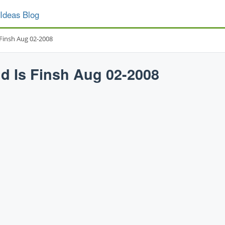
Ideas Blog
 Finsh Aug 02-2008
d Is Finsh Aug 02-2008