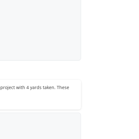
e project with 4 yards taken. These