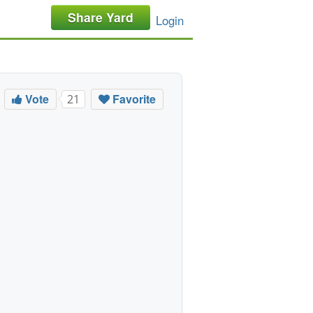
Share Yard
Login
Vote
Favorite
21