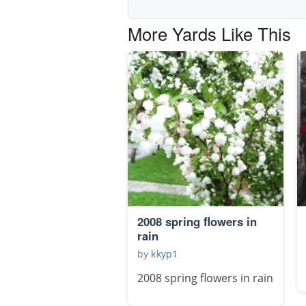
More Yards Like This
2008 spring flowers in
rain
by
kkyp1
2008 spring flowers in rain