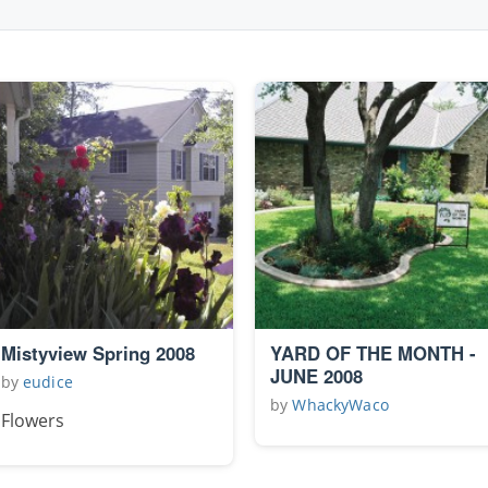
Mistyview Spring 2008
YARD OF THE MONTH -
JUNE 2008
by
eudice
by
WhackyWaco
Flowers