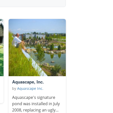
Aquascape, Inc.
by
Aquascape Inc.
Aquascape's signature
pond was installed in July
2008, replacing an ugly...