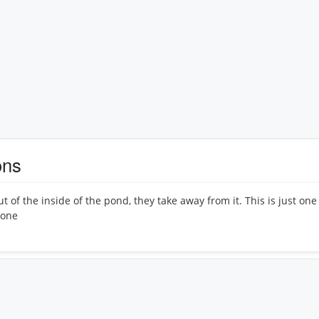
ons
ut of the inside of the pond, they take away from it. This is just on
 one