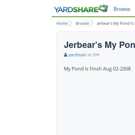
Browse
Home
Browse
Jerbear's My Pond Is
Jerbear's My Pon
yardman
in OH
My Pond Is Finsh Aug 02-2008