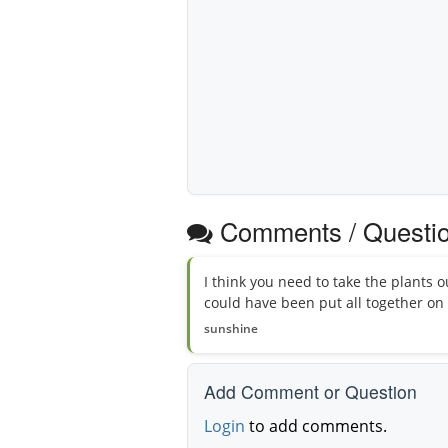
Comments / Questi
I think you need to take the plants o
could have been put all together on
sunshine
Add Comment or Question
Login
to add comments.