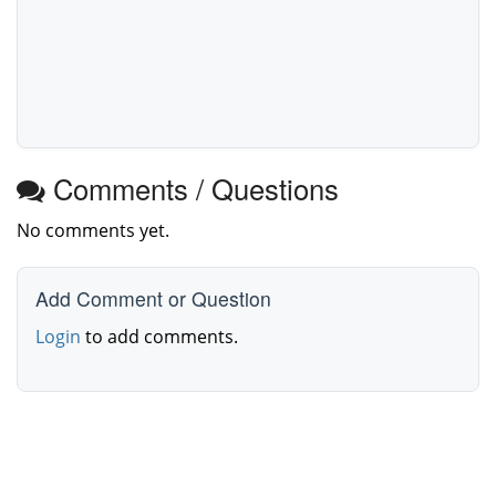
Comments / Questions
No comments yet.
Add Comment or Question
Login
to add comments.