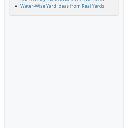
Water-Wise Yard Ideas from Real Yards