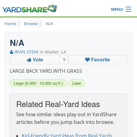
MENU
Browse
Home
Browse
N/A
Ideas Blog
Share Yard
N/A
Login
IRVIN STEIN
in Walker, LA
Vote
Favorite
9
LARGE BACK YARD,WITH GRASS
Large (5,000 - 10,000 sq ft.)
Lawn
Related Real-Yard Ideas
See how similar ideas play out in YardShare
articles before you jump back into browse.
Kid-Friendly Yard Ideas from Real Yards