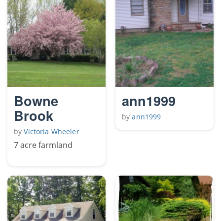
Bowne
ann1999
Brook
by
ann1999
by
Victoria Wheeler
7 acre farmland