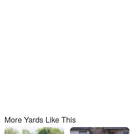
More Yards Like This