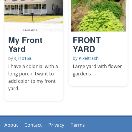
My Front
FRONT
Yard
YARD
by
sjr1016a
by
Pixeltrash
I have a colonial with a
Large yard with flower
long porch. I want to
gardens
add color to my front
yard.
About
Contact
Privacy
Terms