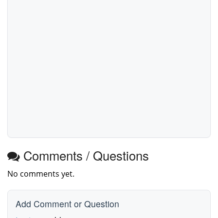
Comments / Questions
No comments yet.
Add Comment or Question