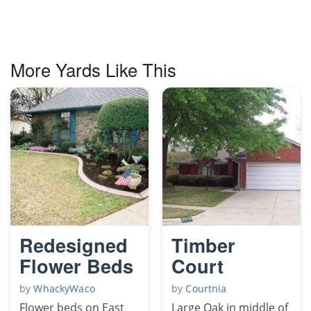
More Yards Like This
Redesigned
Timber
Flower Beds
Court
by
WhackyWaco
by
Courtnia
Flower beds on East
Large Oak in middle of