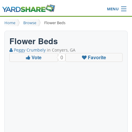
MENU
Browse
Home
Browse
Flower Beds
Ideas Blog
Share Yard
Flower Beds
Login
Peggy Crumbely
in Conyers, GA
Vote
Favorite
0