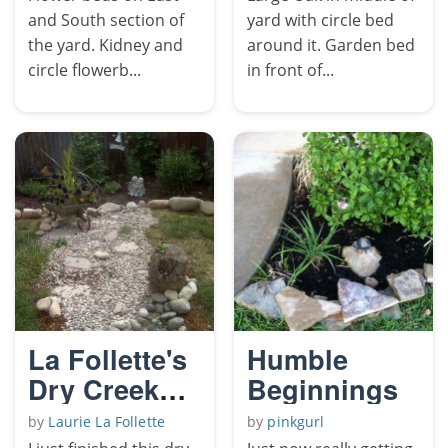
and South section of
yard with circle bed
the yard. Kidney and
around it. Garden bed
circle flowerb...
in front of...
La Follette's
Humble
Dry Creek
Beginnings
Bed
by
Laurie La Follette
by
pinkgurl