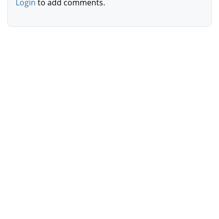
Login
to add comments.