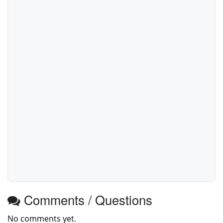
Comments / Questions
No comments yet.