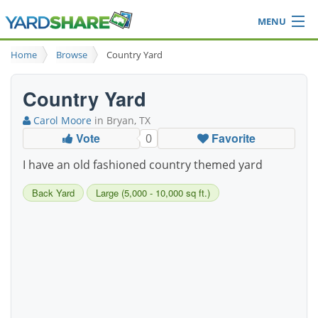
MENU
Browse
Home
Browse
Country Yard
Ideas Blog
Share Yard
Country Yard
Login
Carol Moore
in Bryan, TX
Vote
Favorite
0
I have an old fashioned country themed yard
Back Yard
Large (5,000 - 10,000 sq ft.)