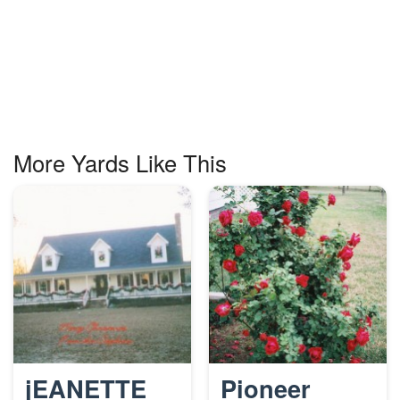
More Yards Like This
jEANETTE
Pioneer