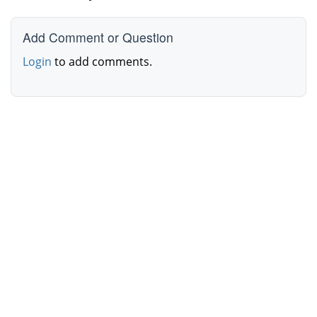
Add Comment or Question
Login
to add comments.