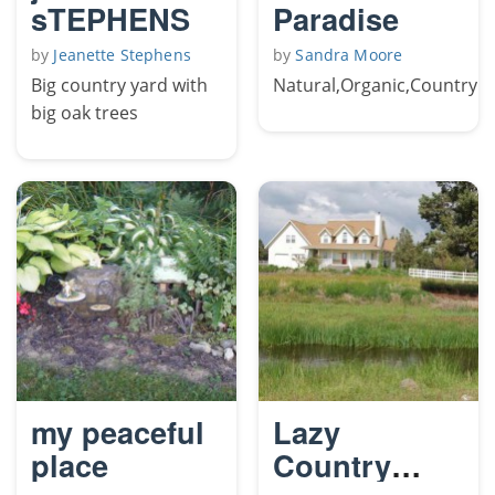
sTEPHENS
Paradise
by
Jeanette Stephens
by
Sandra Moore
Big country yard with
Natural,Organic,Country
big oak trees
my peaceful
Lazy
place
Country