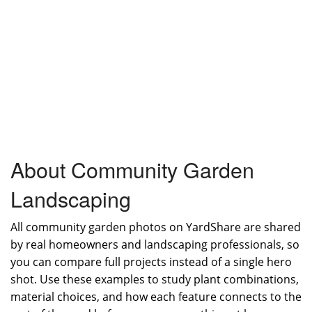
About Community Garden
Landscaping
All community garden photos on YardShare are shared
by real homeowners and landscaping professionals, so
you can compare full projects instead of a single hero
shot. Use these examples to study plant combinations,
material choices, and how each feature connects to the