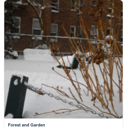
Forest and Garden