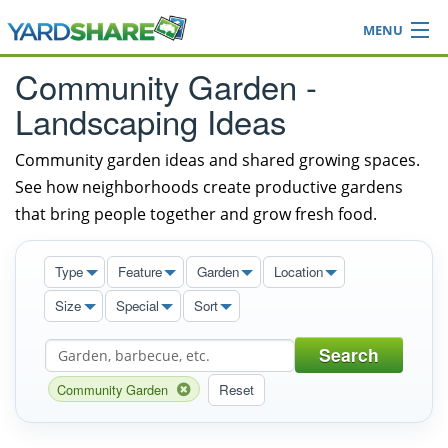
MENU
Browse
Community Garden -
Ideas Blog
Landscaping Ideas
Share Yard
Login
Community garden ideas and shared growing spaces.
See how neighborhoods create productive gardens
that bring people together and grow fresh food.
Type
Feature
Garden
Location
Size
Special
Sort
Search
Community Garden
Reset