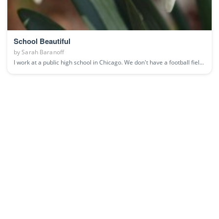
School Beautiful
by
Sarah Baranoff
I work at a public high school in Chicago. We don't have a football fiel...