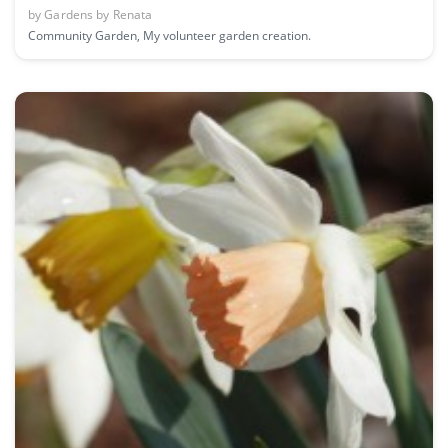
by
Gardens by Renata
Community Garden, My volunteer garden creation.