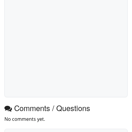
Comments / Questions
No comments yet.