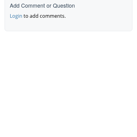
Add Comment or Question
Login
to add comments.