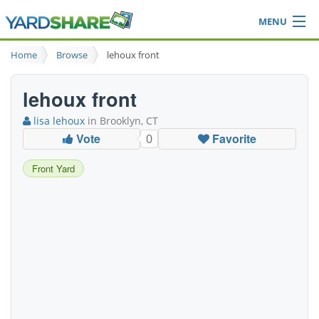
MENU
Browse
Home
Browse
lehoux front
Ideas Blog
Share Yard
lehoux front
Login
lisa lehoux
in Brooklyn, CT
Vote
Favorite
0
Front Yard