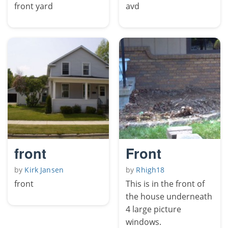
front yard
avd
front
Front
by
Kirk Jansen
by
Rhigh18
front
This is in the front of
the house underneath
4 large picture
windows.