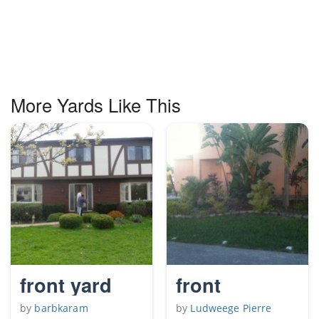
More Yards Like This
front yard
front
by
barbkaram
by
Ludweege Pierre