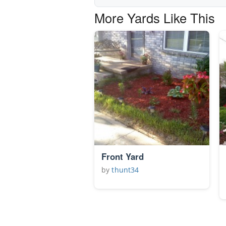
More Yards Like This
Front Yard
by
thunt34