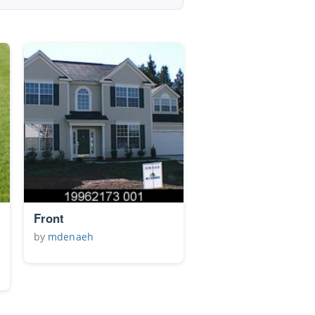
Front
by
mdenaeh