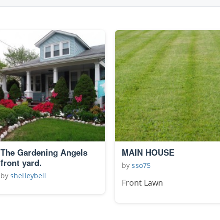
The Gardening Angels
MAIN HOUSE
front yard.
by
sso75
by
shelleybell
Front Lawn