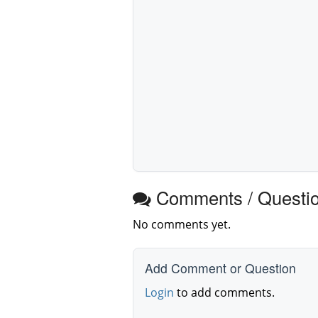
Comments / Questi
No comments yet.
Add Comment or Question
Login
to add comments.