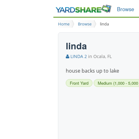
Browse
Home
Browse
linda
linda
LINDA 2
in Ocala, FL
house backs up to lake
Front Yard
Medium (1,000 - 5,000 