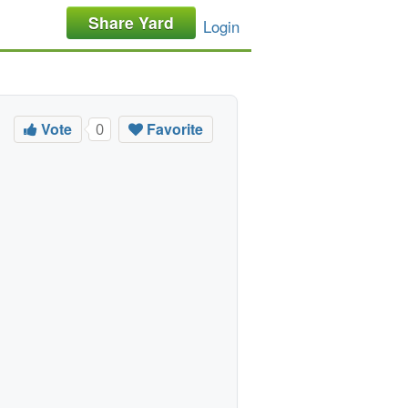
Share Yard
Login
Vote
Favorite
0