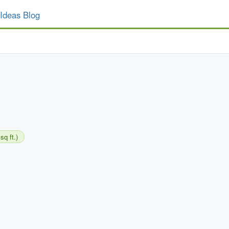
Ideas Blog
sq ft.)