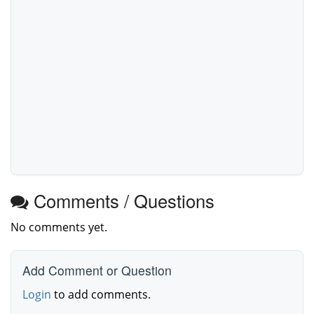
Comments / Questions
No comments yet.
Add Comment or Question
Login
to add comments.