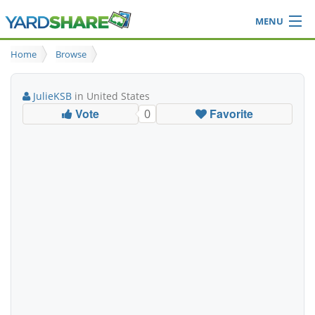
MENU
Browse
Home
Browse
Ideas Blog
Share Yard
JulieKSB
in United States
Login
Vote
Favorite
0