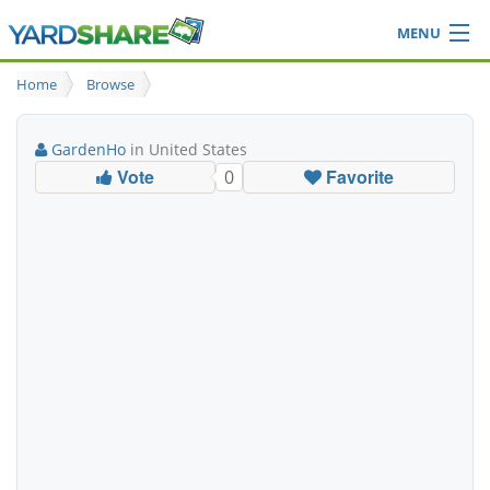
MENU
Browse
Home
Browse
Ideas Blog
Share Yard
GardenHo
in United States
Login
Vote
Favorite
0