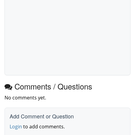
Comments / Questions
No comments yet.
Add Comment or Question
Login
to add comments.