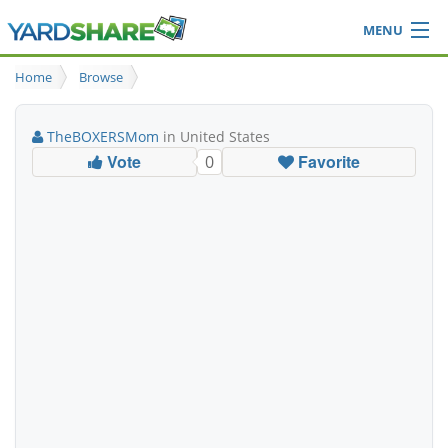
MENU
Browse
Home
Browse
Ideas Blog
Share Yard
TheBOXERSMom
in United States
Login
Vote
Favorite
0