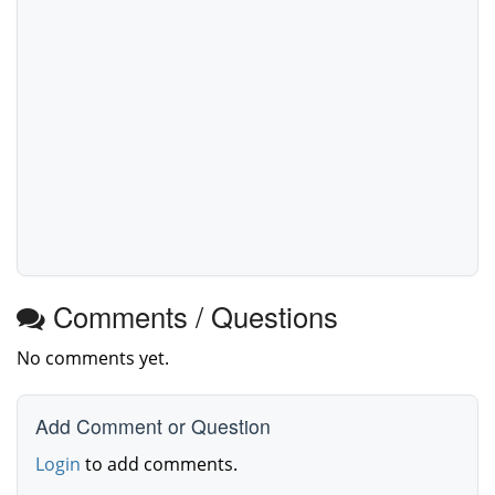
Comments / Questions
No comments yet.
Add Comment or Question
Login
to add comments.