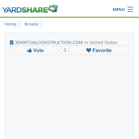
MENU
Browse
Home
Browse
Ideas Blog
Share Yard
3DVIRTUALCONSTRUCTION.COM
in United States
Login
Vote
Favorite
0