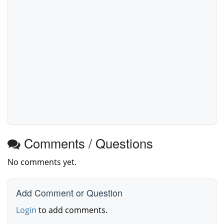
Comments / Questions
No comments yet.
Add Comment or Question
Login
to add comments.