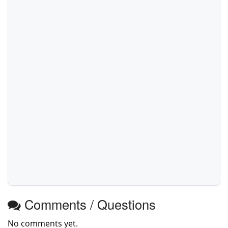
Comments / Questions
No comments yet.