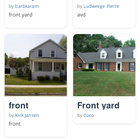
by
barbkaram
by
Ludweege Pierre
front yard
avd
front
Front yard
by
Kirk Jansen
by
Coco
front