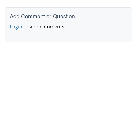
Add Comment or Question
Login
to add comments.