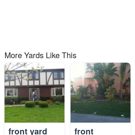
More Yards Like This
front yard
front