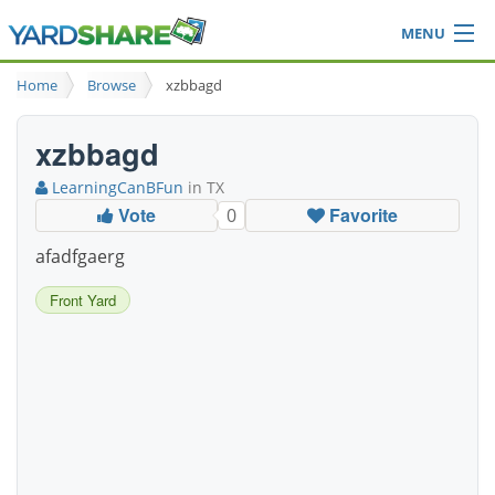
MENU
Browse
Home
Browse
xzbbagd
Ideas Blog
Share Yard
xzbbagd
Login
LearningCanBFun
in TX
Vote
Favorite
0
afadfgaerg
Front Yard