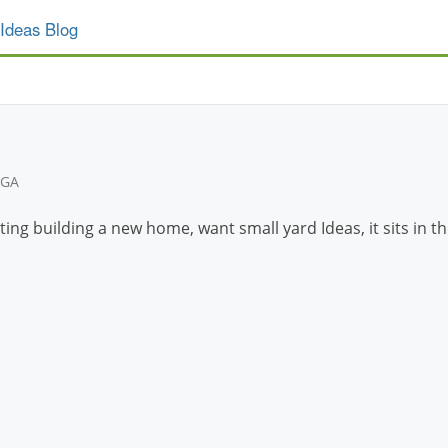
Ideas Blog
 GA
eting building a new home, want small yard Ideas, it sits in 