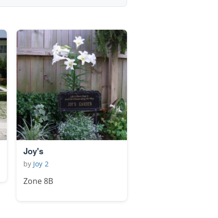
Joy's
by
Joy 2
Zone 8B