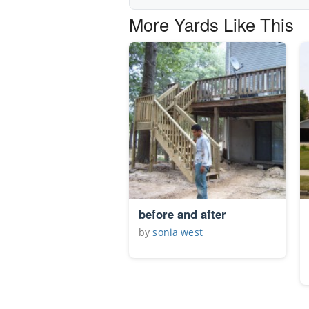
More Yards Like This
before and after
by
sonia west