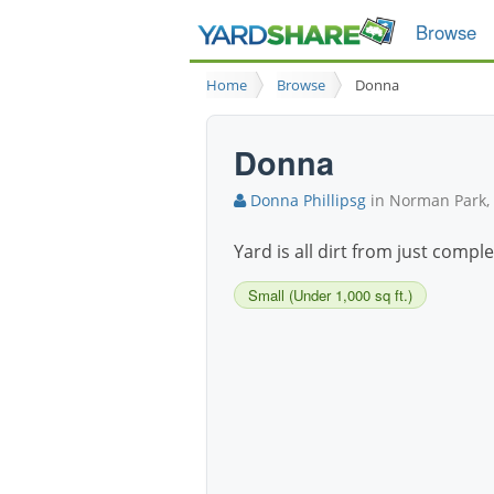
Browse
Home
Browse
Donna
Donna
Donna Phillipsg
in Norman Park,
Yard is all dirt from just compl
Small (Under 1,000 sq ft.)