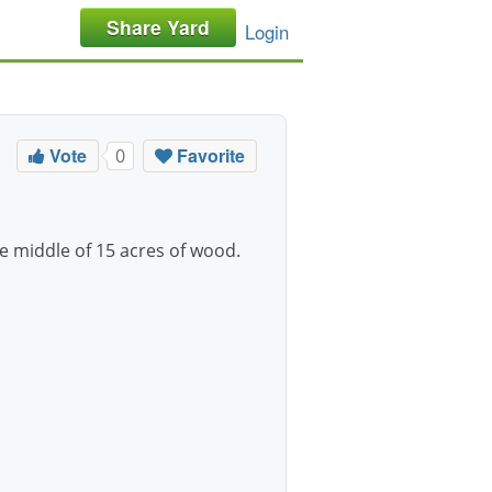
Share Yard
Login
Vote
Favorite
0
the middle of 15 acres of wood.