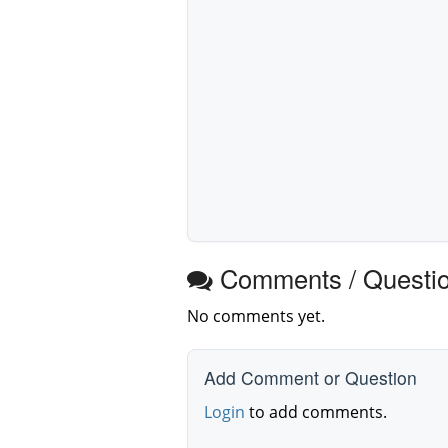
Comments / Questi
No comments yet.
Add Comment or Question
Login
to add comments.