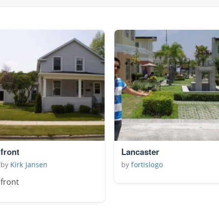
front
Lancaster
by
Kirk Jansen
by
fortislogo
front