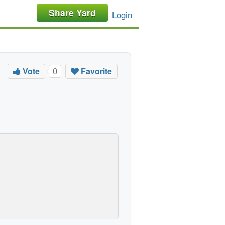
Share Yard
Login
Vote
Favorite
0