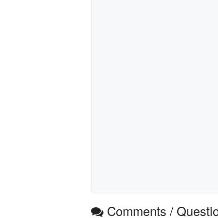
Comments / Questi