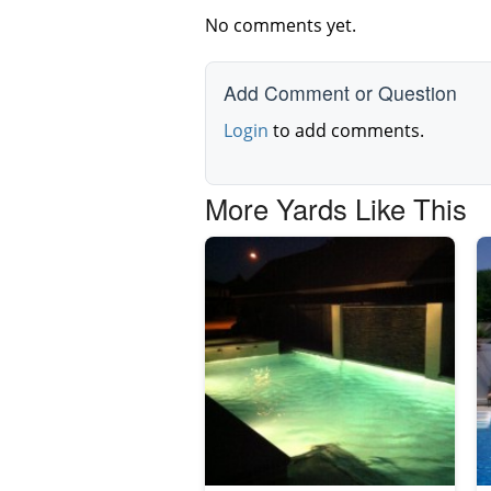
No comments yet.
Add Comment or Question
Login
to add comments.
More Yards Like This