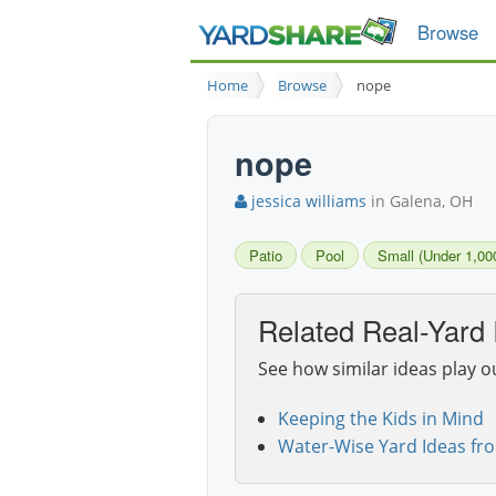
Browse
Home
Browse
nope
nope
jessica williams
in Galena, OH
Patio
Pool
Small (Under 1,000
Related Real-Yard 
See how similar ideas play o
Keeping the Kids in Mind
Water-Wise Yard Ideas fr