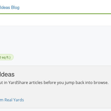
Ideas Blog
 sq ft.)
Ideas
ut in YardShare articles before you jump back into browse.
om Real Yards