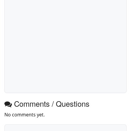
Comments / Questions
No comments yet.