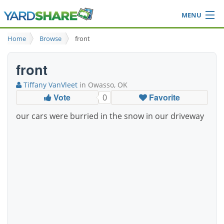
MENU
Browse
Home
Browse
front
Ideas Blog
Share Yard
front
Login
Tiffany VanVleet
in Owasso, OK
Vote
Favorite
0
our cars were burried in the snow in our driveway