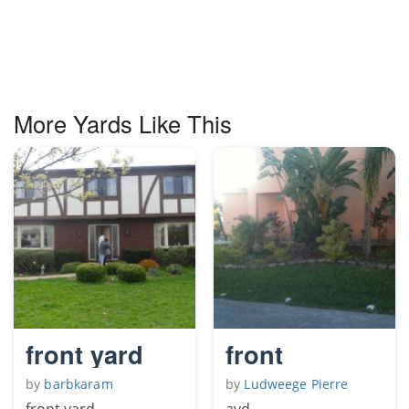
More Yards Like This
front yard
front
by
barbkaram
by
Ludweege Pierre
front yard
avd