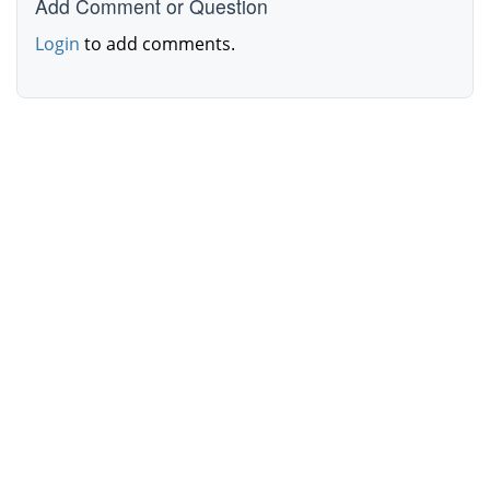
Add Comment or Question
Login
to add comments.