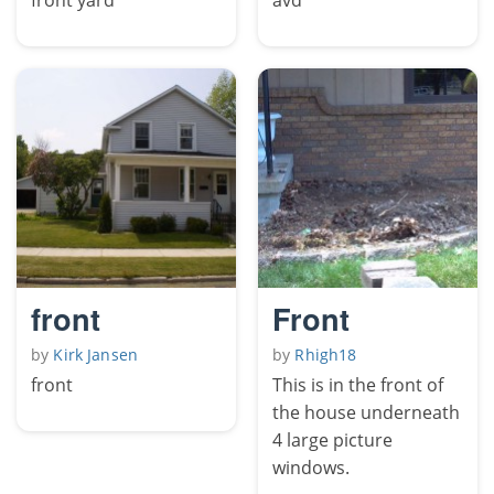
front
Front
by
Kirk Jansen
by
Rhigh18
front
This is in the front of
the house underneath
4 large picture
windows.