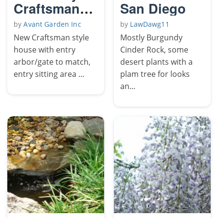
Craftsman
San Diego
garden
by
Avant Garden Inc
by
LawDawg11
New Craftsman style
Mostly Burgundy
house with entry
Cinder Rock, some
arbor/gate to match,
desert plants with a
entry sitting area ...
plam tree for looks
an...