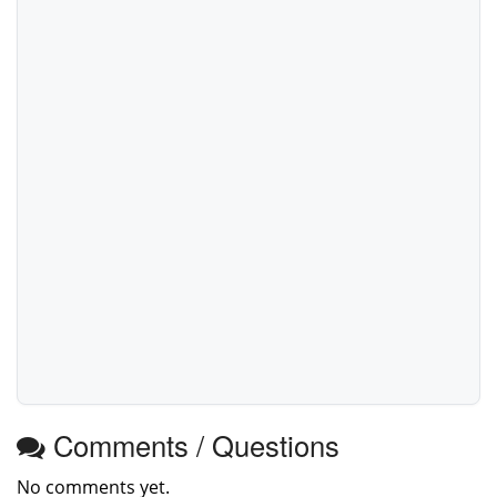
Comments / Questions
No comments yet.