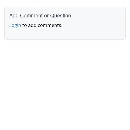
Add Comment or Question
Login
to add comments.