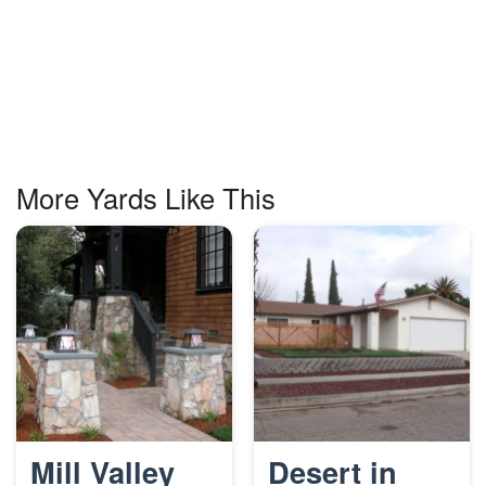
More Yards Like This
Mill Valley
Desert in