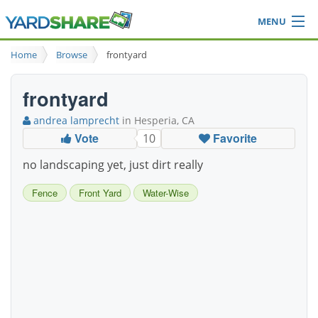
MENU
Browse
Home
Browse
frontyard
Ideas Blog
Share Yard
frontyard
Login
andrea lamprecht
in Hesperia, CA
Vote
Favorite
10
no landscaping yet, just dirt really
Fence
Front Yard
Water-Wise